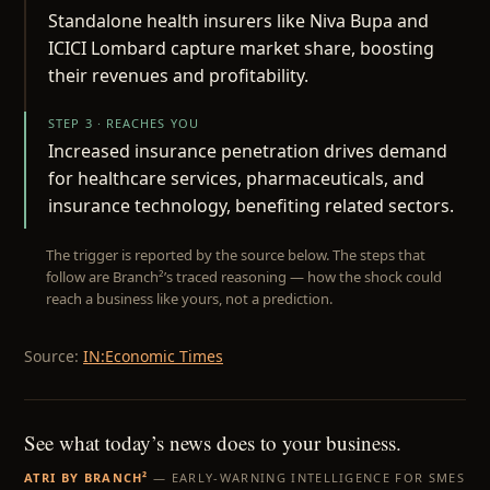
Standalone health insurers like Niva Bupa and
ICICI Lombard capture market share, boosting
their revenues and profitability.
STEP 3 · REACHES YOU
Increased insurance penetration drives demand
for healthcare services, pharmaceuticals, and
insurance technology, benefiting related sectors.
The trigger is reported by the source below. The steps that
follow are Branch²’s traced reasoning — how the shock could
reach a business like yours, not a prediction.
Source:
IN:Economic Times
See what today’s news does to your business.
ATRI BY BRANCH²
— EARLY-WARNING INTELLIGENCE FOR SMES