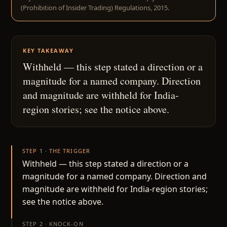
(Prohibition of Insider Trading) Regulations, 2015.
KEY TAKEAWAY
Withheld — this step stated a direction or a
magnitude for a named company. Direction
and magnitude are withheld for India-
region stories; see the notice above.
STEP 1 · THE TRIGGER
Withheld — this step stated a direction or a
magnitude for a named company. Direction and
magnitude are withheld for India-region stories;
see the notice above.
STEP 2 · KNOCK-ON