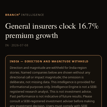
BRANCH²
INTELLIGENCE
General insurers clock 16.7%
premium growth
IN · 2026-07-08
INDIA — DIRECTION AND MAGNITUDE WITHHELD
Direction and magnitude are withheld for India-region
stories. Named companies below are shown without any
directional call or impact magnitude; the omission is
deliberate, not missing data. This intelligence is provided for
informational purposes only. Intelligence Engine is not a SEBI-
registered research analyst. This is not investment advice.
Past performance is not indicative of future results. Please
consult a SEBI-registered investment adviser before making
any investment decision. Users must comply with SEBI