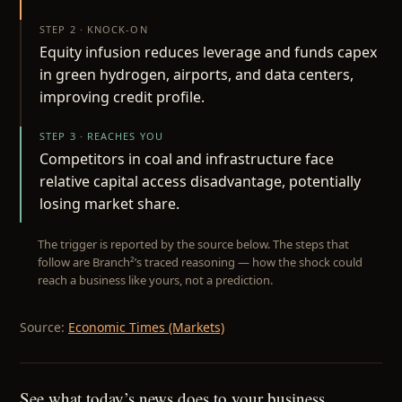
STEP 2 · KNOCK-ON
Equity infusion reduces leverage and funds capex
in green hydrogen, airports, and data centers,
improving credit profile.
STEP 3 · REACHES YOU
Competitors in coal and infrastructure face
relative capital access disadvantage, potentially
losing market share.
The trigger is reported by the source below. The steps that
follow are Branch²’s traced reasoning — how the shock could
reach a business like yours, not a prediction.
Source:
Economic Times (Markets)
See what today’s news does to your business.