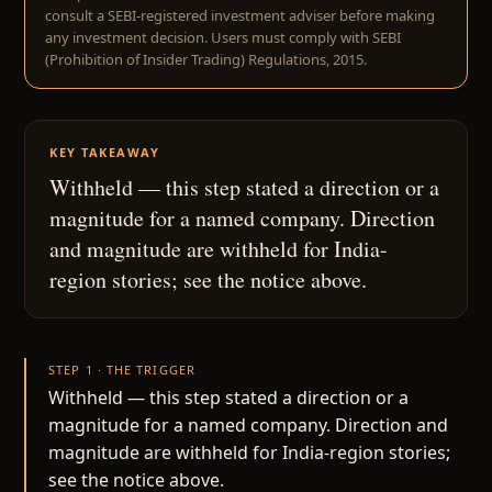
consult a SEBI-registered investment adviser before making
any investment decision. Users must comply with SEBI
(Prohibition of Insider Trading) Regulations, 2015.
KEY TAKEAWAY
Withheld — this step stated a direction or a
magnitude for a named company. Direction
and magnitude are withheld for India-
region stories; see the notice above.
STEP 1 · THE TRIGGER
Withheld — this step stated a direction or a
magnitude for a named company. Direction and
magnitude are withheld for India-region stories;
see the notice above.