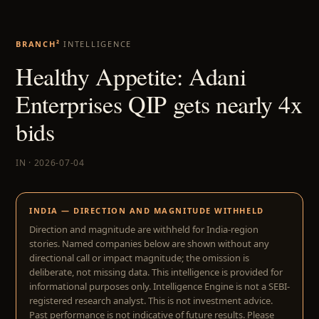
BRANCH²
INTELLIGENCE
Healthy Appetite: Adani
Enterprises QIP gets nearly 4x
bids
IN · 2026-07-04
INDIA — DIRECTION AND MAGNITUDE WITHHELD
Direction and magnitude are withheld for India-region
stories. Named companies below are shown without any
directional call or impact magnitude; the omission is
deliberate, not missing data. This intelligence is provided for
informational purposes only. Intelligence Engine is not a SEBI-
registered research analyst. This is not investment advice.
Past performance is not indicative of future results. Please