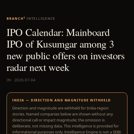
BRANCH²
INTELLIGENCE
IPO Calendar: Mainboard
IPO of Kusumgar among 3
new public offers on investors
radar next week
IN · 2026-07-04
INDIA — DIRECTION AND MAGNITUDE WITHHELD
Direction and magnitude are withheld for India-region
stories. Named companies below are shown without any
directional call or impact magnitude; the omission is
deliberate, not missing data. This intelligence is provided for
informational purposes only. Intelligence Engine is not a SEBI-