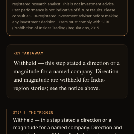
registered research analyst. This is not investment advice.
Past performance is not indicative of future results. Please
consult a SEBI-registered investment adviser before making
any investment decision. Users must comply with SEBI
(Prohibition of Insider Trading) Regulations, 2015.
KEY TAKEAWAY
Withheld — this step stated a direction or a
magnitude for a named company. Direction
and magnitude are withheld for India-
region stories; see the notice above.
STEP 1 · THE TRIGGER
Withheld — this step stated a direction or a
magnitude for a named company. Direction and