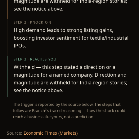
magnitude are withheld for India-region stories;
see the notice above.
STEP 2 · KNOCK-ON
High demand leads to strong listing gains,
boosting investor sentiment for textile/industrial
IPOs.
STEP 3 · REACHES YOU
Withheld — this step stated a direction or a
magnitude for a named company. Direction and
magnitude are withheld for India-region stories;
see the notice above.
The trigger is reported by the source below. The steps that
follow are Branch²’s traced reasoning — how the shock could
reach a business like yours, not a prediction.
Source:
Economic Times (Markets)