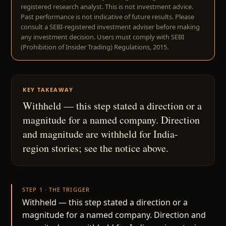
registered research analyst. This is not investment advice.
Past performance is not indicative of future results. Please
consult a SEBI-registered investment adviser before making
any investment decision. Users must comply with SEBI
(Prohibition of Insider Trading) Regulations, 2015.
KEY TAKEAWAY
Withheld — this step stated a direction or a
magnitude for a named company. Direction
and magnitude are withheld for India-
region stories; see the notice above.
STEP 1 · THE TRIGGER
Withheld — this step stated a direction or a
magnitude for a named company. Direction and