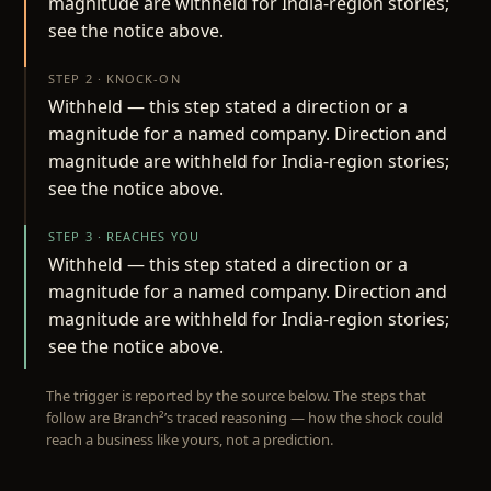
magnitude are withheld for India-region stories;
see the notice above.
STEP 2 · KNOCK-ON
Withheld — this step stated a direction or a
magnitude for a named company. Direction and
magnitude are withheld for India-region stories;
see the notice above.
STEP 3 · REACHES YOU
Withheld — this step stated a direction or a
magnitude for a named company. Direction and
magnitude are withheld for India-region stories;
see the notice above.
The trigger is reported by the source below. The steps that
follow are Branch²’s traced reasoning — how the shock could
reach a business like yours, not a prediction.