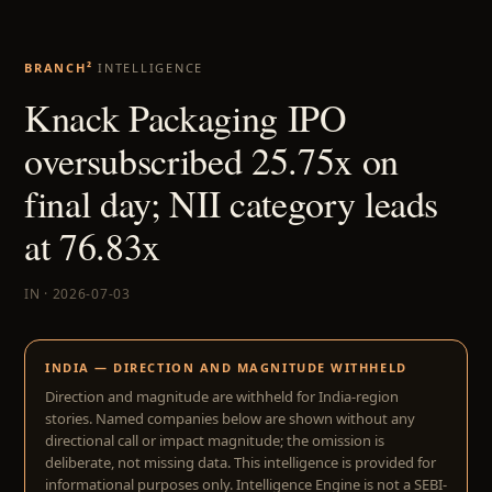
BRANCH²
INTELLIGENCE
Knack Packaging IPO
oversubscribed 25.75x on
final day; NII category leads
at 76.83x
IN · 2026-07-03
INDIA — DIRECTION AND MAGNITUDE WITHHELD
Direction and magnitude are withheld for India-region
stories. Named companies below are shown without any
directional call or impact magnitude; the omission is
deliberate, not missing data. This intelligence is provided for
informational purposes only. Intelligence Engine is not a SEBI-