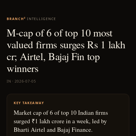
BRANCH²
INTELLIGENCE
M-cap of 6 of top 10 most
valued firms surges Rs 1 lakh
cr; Airtel, Bajaj Fin top
winners
IN · 2026-07-05
KEY TAKEAWAY
Market cap of 6 of top 10 Indian firms
surged ₹1 lakh crore in a week, led by
Bharti Airtel and Bajaj Finance.