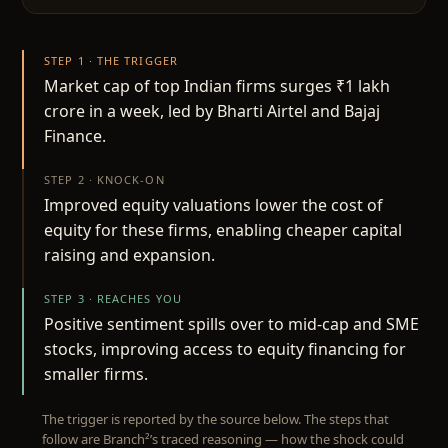
STEP 1 · THE TRIGGER
Market cap of top Indian firms surges ₹1 lakh
crore in a week, led by Bharti Airtel and Bajaj
Finance.
STEP 2 · KNOCK-ON
Improved equity valuations lower the cost of
equity for these firms, enabling cheaper capital
raising and expansion.
STEP 3 · REACHES YOU
Positive sentiment spills over to mid-cap and SME
stocks, improving access to equity financing for
smaller firms.
The trigger is reported by the source below. The steps that
follow are Branch²’s traced reasoning — how the shock could