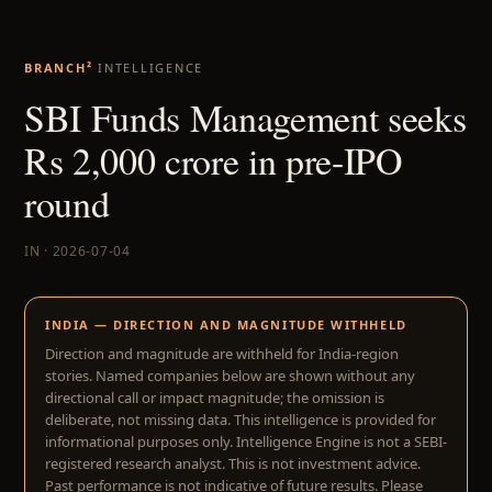
BRANCH²
INTELLIGENCE
SBI Funds Management seeks
Rs 2,000 crore in pre-IPO
round
IN · 2026-07-04
INDIA — DIRECTION AND MAGNITUDE WITHHELD
Direction and magnitude are withheld for India-region
stories. Named companies below are shown without any
directional call or impact magnitude; the omission is
deliberate, not missing data. This intelligence is provided for
informational purposes only. Intelligence Engine is not a SEBI-
registered research analyst. This is not investment advice.
Past performance is not indicative of future results. Please