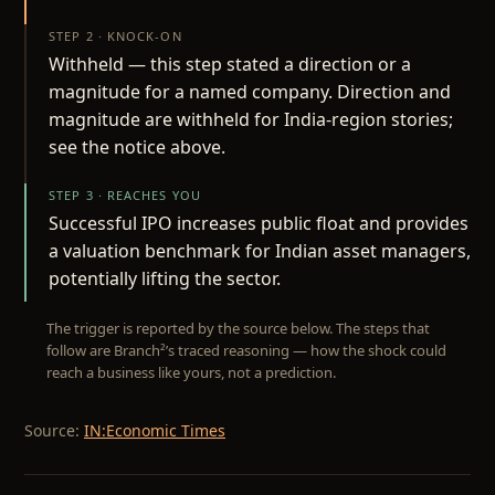
STEP 2 · KNOCK-ON
Withheld — this step stated a direction or a
magnitude for a named company. Direction and
magnitude are withheld for India-region stories;
see the notice above.
STEP 3 · REACHES YOU
Successful IPO increases public float and provides
a valuation benchmark for Indian asset managers,
potentially lifting the sector.
The trigger is reported by the source below. The steps that
follow are Branch²’s traced reasoning — how the shock could
reach a business like yours, not a prediction.
Source:
IN:Economic Times