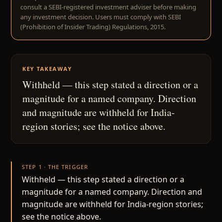
consult a SEBI-registered investment adviser before making
any investment decision. Users must comply with SEBI
(Prohibition of Insider Trading) Regulations, 2015.
KEY TAKEAWAY
Withheld — this step stated a direction or a
magnitude for a named company. Direction
and magnitude are withheld for India-
region stories; see the notice above.
STEP 1 · THE TRIGGER
Withheld — this step stated a direction or a
magnitude for a named company. Direction and
magnitude are withheld for India-region stories;
see the notice above.