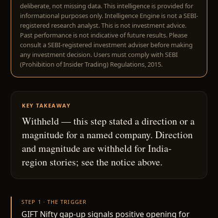
deliberate, not missing data. This intelligence is provided for
informational purposes only. Intelligence Engine is not a SEBI-
registered research analyst. This is not investment advice.
Past performance is not indicative of future results. Please
consult a SEBI-registered investment adviser before making
any investment decision. Users must comply with SEBI
(Prohibition of Insider Trading) Regulations, 2015.
KEY TAKEAWAY
Withheld — this step stated a direction or a
magnitude for a named company. Direction
and magnitude are withheld for India-
region stories; see the notice above.
STEP 1 · THE TRIGGER
GIFT Nifty gap-up signals positive opening for