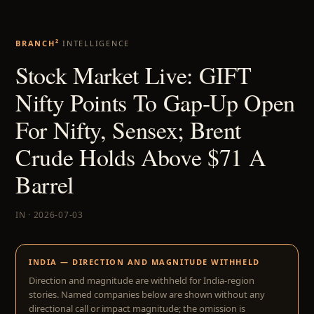
BRANCH²
INTELLIGENCE
Stock Market Live: GIFT
Nifty Points To Gap-Up Open
For Nifty, Sensex; Brent
Crude Holds Above $71 A
Barrel
IN · 2026-07-03
INDIA — DIRECTION AND MAGNITUDE WITHHELD
Direction and magnitude are withheld for India-region
stories. Named companies below are shown without any
directional call or impact magnitude; the omission is