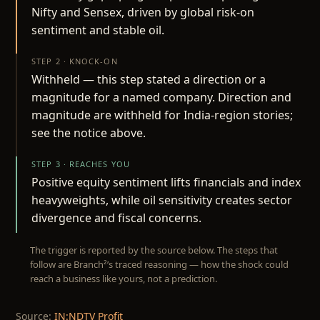
Nifty and Sensex, driven by global risk-on
sentiment and stable oil.
STEP 2 · KNOCK-ON
Withheld — this step stated a direction or a
magnitude for a named company. Direction and
magnitude are withheld for India-region stories;
see the notice above.
STEP 3 · REACHES YOU
Positive equity sentiment lifts financials and index
heavyweights, while oil sensitivity creates sector
divergence and fiscal concerns.
The trigger is reported by the source below. The steps that
follow are Branch²’s traced reasoning — how the shock could
reach a business like yours, not a prediction.
Source:
IN:NDTV Profit