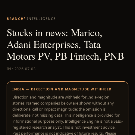
BRANCH²
INTELLIGENCE
Stocks in news: Marico,
Adani Enterprises, Tata
Motors PV, PB Fintech, PNB
IN · 2026-07-03
INDIA — DIRECTION AND MAGNITUDE WITHHELD
Direction and magnitude are withheld for India-region
stories. Named companies below are shown without any
directional call or impact magnitude; the omission is
deliberate, not missing data. This intelligence is provided for
informational purposes only. Intelligence Engine is not a SEBI-
registered research analyst. This is not investment advice.
Past performance is not indicative of future results. Please