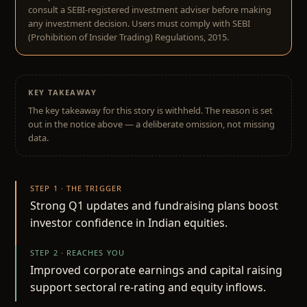
consult a SEBI-registered investment adviser before making
any investment decision. Users must comply with SEBI
(Prohibition of Insider Trading) Regulations, 2015.
KEY TAKEAWAY
The key takeaway for this story is withheld. The reason is set
out in the notice above — a deliberate omission, not missing
data.
STEP 1 · THE TRIGGER
Strong Q1 updates and fundraising plans boost
investor confidence in Indian equities.
STEP 2 · REACHES YOU
Improved corporate earnings and capital raising
support sectoral re-rating and equity inflows.