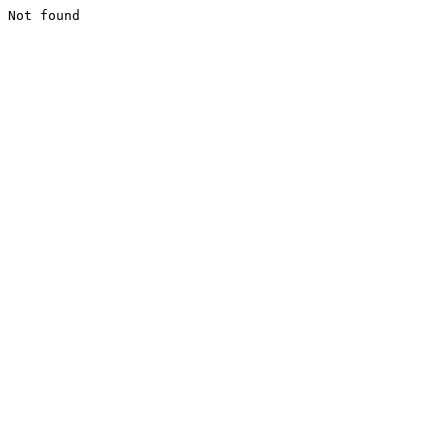
Not found