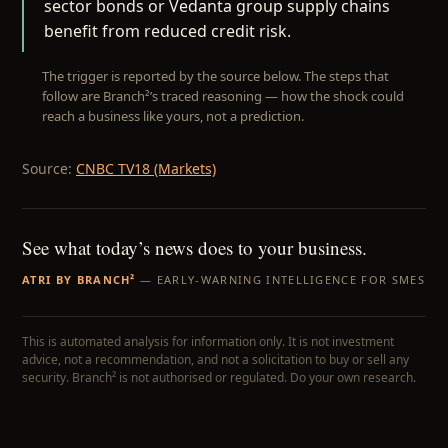
sector bonds or Vedanta group supply chains
benefit from reduced credit risk.
The trigger is reported by the source below. The steps that
follow are Branch²’s traced reasoning — how the shock could
reach a business like yours, not a prediction.
Source:
CNBC TV18 (Markets)
See what today’s news does to your business.
ATRI BY BRANCH²
— EARLY-WARNING INTELLIGENCE FOR SMES
This is automated analysis for information only. It is not investment
advice, not a recommendation, and not a solicitation to buy or sell any
security. Branch² is not authorised or regulated. Do your own research.