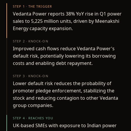
STEP 1 · THE TRIGGER
Vedanta Power reports 38% YoY rise in Q1 power
sales to 5,225 million units, driven by Meenakshi
Energy capacity expansion.
STEP 2 · KNOCK-ON
Improved cash flows reduce Vedanta Power's
default risk, potentially lowering its borrowing
costs and enabling debt repayment.
STEP 3 · KNOCK-ON
Lower default risk reduces the probability of
promoter pledge enforcement, stabilizing the
stock and reducing contagion to other Vedanta
group companies.
STEP 4 · REACHES YOU
UK-based SMEs with exposure to Indian power