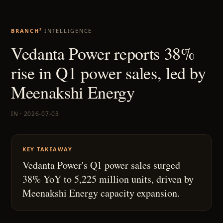
BRANCH²
INTELLIGENCE
Vedanta Power reports 38%
rise in Q1 power sales, led by
Meenakshi Energy
IN · 2026-07-03
KEY TAKEAWAY
Vedanta Power's Q1 power sales surged
38% YoY to 5,225 million units, driven by
Meenakshi Energy capacity expansion.