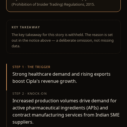
(Prohibition of Insider Trading) Regulations, 2015.
KEY TAKEAWAY
The key takeaway for this story is withheld. The reason is set
out in the notice above — a deliberate omission, not missing
data.
STEP 1 · THE TRIGGER
Strong healthcare demand and rising exports
boost Cipla's revenue growth.
STEP 2 · KNOCK-ON
Increased production volumes drive demand for
active pharmaceutical ingredients (APIs) and
contract manufacturing services from Indian SME
suppliers.