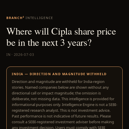
BRANCH²
INTELLIGENCE
Where will Cipla share price
be in the next 3 years?
IN · 2026-07-03
INDIA — DIRECTION AND MAGNITUDE WITHHELD
Direction and magnitude are withheld for India-region
stories. Named companies below are shown without any
directional call or impact magnitude; the omission is
deliberate, not missing data. This intelligence is provided for
informational purposes only. Intelligence Engine is not a SEBI-
registered research analyst. This is not investment advice.
Past performance is not indicative of future results. Please
consult a SEBI-registered investment adviser before making
any investment decision. Users must comply with SEBI