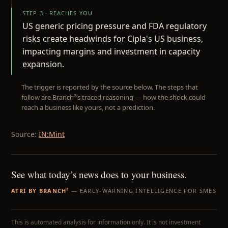
STEP 3 · REACHES YOU
US generic pricing pressure and FDA regulatory
risks create headwinds for Cipla's US business,
impacting margins and investment in capacity
expansion.
The trigger is reported by the source below. The steps that
follow are Branch²’s traced reasoning — how the shock could
reach a business like yours, not a prediction.
Source:
IN:Mint
See what today’s news does to your business.
ATRI BY BRANCH²
— EARLY-WARNING INTELLIGENCE FOR SMES
This is automated analysis for information only. It is not investment