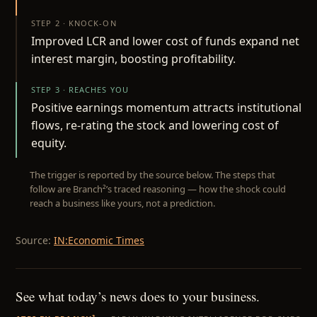
STEP 2 · KNOCK-ON
Improved LCR and lower cost of funds expand net
interest margin, boosting profitability.
STEP 3 · REACHES YOU
Positive earnings momentum attracts institutional
flows, re-rating the stock and lowering cost of
equity.
The trigger is reported by the source below. The steps that
follow are Branch²’s traced reasoning — how the shock could
reach a business like yours, not a prediction.
Source:
IN:Economic Times
See what today’s news does to your business.