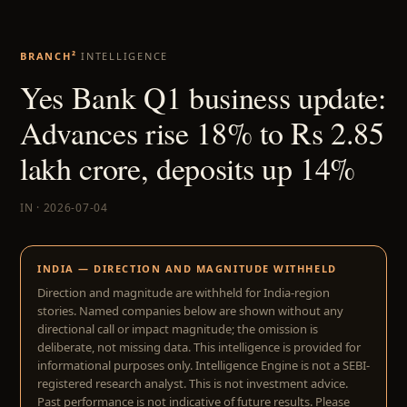
BRANCH²
INTELLIGENCE
Yes Bank Q1 business update:
Advances rise 18% to Rs 2.85
lakh crore, deposits up 14%
IN · 2026-07-04
INDIA — DIRECTION AND MAGNITUDE WITHHELD
Direction and magnitude are withheld for India-region
stories. Named companies below are shown without any
directional call or impact magnitude; the omission is
deliberate, not missing data. This intelligence is provided for
informational purposes only. Intelligence Engine is not a SEBI-
registered research analyst. This is not investment advice.
Past performance is not indicative of future results. Please