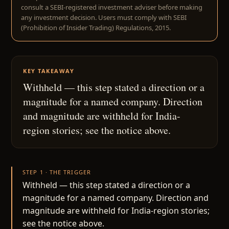
consult a SEBI-registered investment adviser before making
any investment decision. Users must comply with SEBI
(Prohibition of Insider Trading) Regulations, 2015.
KEY TAKEAWAY
Withheld — this step stated a direction or a
magnitude for a named company. Direction
and magnitude are withheld for India-
region stories; see the notice above.
STEP 1 · THE TRIGGER
Withheld — this step stated a direction or a
magnitude for a named company. Direction and
magnitude are withheld for India-region stories;
see the notice above.