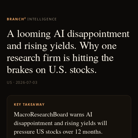
BRANCH²
INTELLIGENCE
A looming AI disappointment
and rising yields. Why one
research firm is hitting the
brakes on U.S. stocks.
US · 2026-07-03
KEY TAKEAWAY
MacroResearchBoard warns AI
disappointment and rising yields will
pressure US stocks over 12 months.