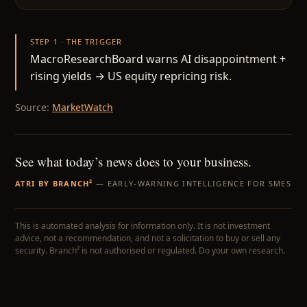
STEP 1 · THE TRIGGER
MacroResearchBoard warns AI disappointment +
rising yields → US equity repricing risk.
Source:
MarketWatch
See what today’s news does to your business.
ATRI BY BRANCH²
— EARLY-WARNING INTELLIGENCE FOR SMES
This is automated analysis for information only. It is not investment
advice, not a recommendation, and not a solicitation to buy or sell any
security. Branch² is not authorised or regulated. Do your own research.