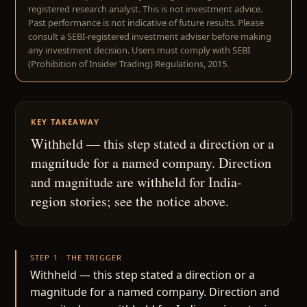
registered research analyst. This is not investment advice.
Past performance is not indicative of future results. Please
consult a SEBI-registered investment adviser before making
any investment decision. Users must comply with SEBI
(Prohibition of Insider Trading) Regulations, 2015.
KEY TAKEAWAY
Withheld — this step stated a direction or a
magnitude for a named company. Direction
and magnitude are withheld for India-
region stories; see the notice above.
STEP 1 · THE TRIGGER
Withheld — this step stated a direction or a
magnitude for a named company. Direction and