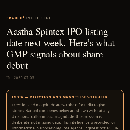
BRANCH²
INTELLIGENCE
Aastha Spintex IPO listing
date next week. Here’s what
GMP signals about share
debut
IN · 2026-07-03
INDIA — DIRECTION AND MAGNITUDE WITHHELD
Direction and magnitude are withheld for India-region
stories. Named companies below are shown without any
directional call or impact magnitude; the omission is
deliberate, not missing data. This intelligence is provided for
informational purposes only. Intelligence Engine is not a SEBI-