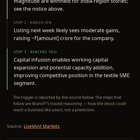
magnitude are withheld for India-region stories;
see the notice above.
STEP 2 · KNOCK-ON
Listing next week likely sees moderate gains,
raising ~₹[amount] crore for the company.
STEP 3 · REACHES YOU
Capital infusion enables working capital
expansion and potential capacity addition,
improving competitive position in the textile SME
segment.
The trigger is reported by the source below. The steps that
follow are Branch²’s traced reasoning — how the shock could
reach a business like yours, not a prediction.
Source:
LiveMint Markets