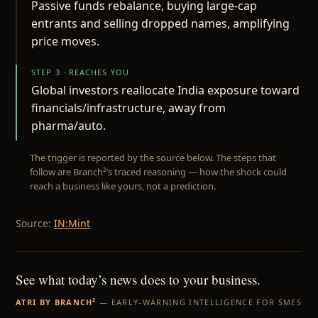
Passive funds rebalance, buying large-cap
entrants and selling dropped names, amplifying
price moves.
STEP 3 · REACHES YOU
Global investors reallocate India exposure toward
financials/infrastructure, away from
pharma/auto.
The trigger is reported by the source below. The steps that
follow are Branch²’s traced reasoning — how the shock could
reach a business like yours, not a prediction.
Source:
IN:Mint
See what today’s news does to your business.
ATRI BY BRANCH²
— EARLY-WARNING INTELLIGENCE FOR SMES