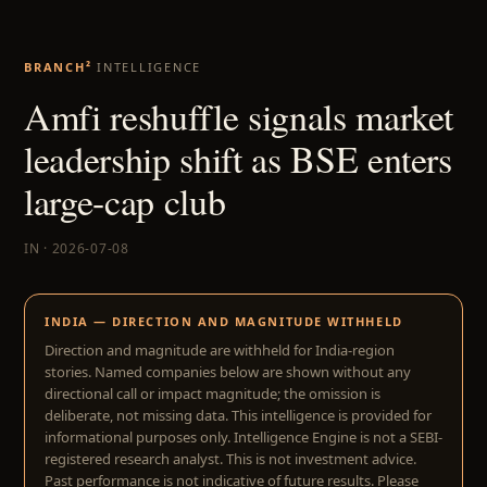
BRANCH²
INTELLIGENCE
Amfi reshuffle signals market
leadership shift as BSE enters
large-cap club
IN · 2026-07-08
INDIA — DIRECTION AND MAGNITUDE WITHHELD
Direction and magnitude are withheld for India-region
stories. Named companies below are shown without any
directional call or impact magnitude; the omission is
deliberate, not missing data. This intelligence is provided for
informational purposes only. Intelligence Engine is not a SEBI-
registered research analyst. This is not investment advice.
Past performance is not indicative of future results. Please