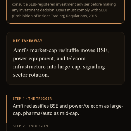
consult a SEBI-registered investment adviser before making
any investment decision. Users must comply with SEBI
(Prohibition of Insider Trading) Regulations, 2015.
KEY TAKEAWAY
Amfi's market-cap reshuffle moves BSE,
power equipment, and telecom
infrastructure into large-cap, signaling
sector rotation.
STEP 1 · THE TRIGGER
Amfi reclassifies BSE and power/telecom as large-
cap, pharma/auto as mid-cap.
STEP 2 · KNOCK-ON