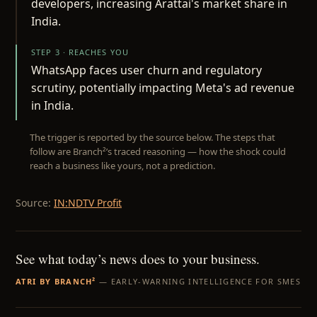
developers, increasing Arattai's market share in
India.
STEP 3 · REACHES YOU
WhatsApp faces user churn and regulatory
scrutiny, potentially impacting Meta's ad revenue
in India.
The trigger is reported by the source below. The steps that
follow are Branch²’s traced reasoning — how the shock could
reach a business like yours, not a prediction.
Source:
IN:NDTV Profit
See what today’s news does to your business.
ATRI BY BRANCH²
— EARLY-WARNING INTELLIGENCE FOR SMES