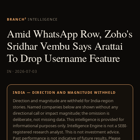
BRANCH²
INTELLIGENCE
Amid WhatsApp Row, Zoho's
Sridhar Vembu Says Arattai
To Drop Username Feature
IN · 2026-07-03
INDIA — DIRECTION AND MAGNITUDE WITHHELD
Direction and magnitude are withheld for India-region
stories. Named companies below are shown without any
directional call or impact magnitude; the omission is
deliberate, not missing data. This intelligence is provided for
informational purposes only. Intelligence Engine is not a SEBI-
registered research analyst. This is not investment advice.
Past performance is not indicative of future results. Please