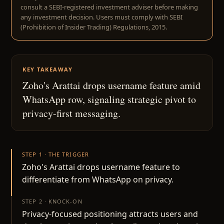
consult a SEBI-registered investment adviser before making
any investment decision. Users must comply with SEBI
(Prohibition of Insider Trading) Regulations, 2015.
KEY TAKEAWAY
Zoho's Arattai drops username feature amid
WhatsApp row, signaling strategic pivot to
privacy-first messaging.
STEP 1 · THE TRIGGER
Zoho's Arattai drops username feature to
differentiate from WhatsApp on privacy.
STEP 2 · KNOCK-ON
Privacy-focused positioning attracts users and