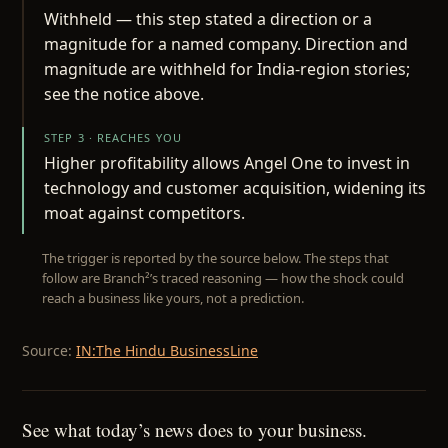
Withheld — this step stated a direction or a
magnitude for a named company. Direction and
magnitude are withheld for India-region stories;
see the notice above.
STEP 3 · REACHES YOU
Higher profitability allows Angel One to invest in
technology and customer acquisition, widening its
moat against competitors.
The trigger is reported by the source below. The steps that
follow are Branch²’s traced reasoning — how the shock could
reach a business like yours, not a prediction.
Source:
IN:The Hindu BusinessLine
See what today’s news does to your business.