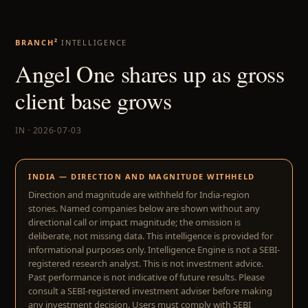
BRANCH²
INTELLIGENCE
Angel One shares up as gross
client base grows
IN · 2026-07-03
INDIA — DIRECTION AND MAGNITUDE WITHHELD
Direction and magnitude are withheld for India-region
stories. Named companies below are shown without any
directional call or impact magnitude; the omission is
deliberate, not missing data. This intelligence is provided for
informational purposes only. Intelligence Engine is not a SEBI-
registered research analyst. This is not investment advice.
Past performance is not indicative of future results. Please
consult a SEBI-registered investment adviser before making
any investment decision. Users must comply with SEBI