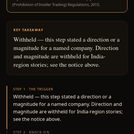
(Prohibition of Insider Trading) Regulations, 2015.
KEY TAKEAWAY
Withheld — this step stated a direction or a
magnitude for a named company. Direction
and magnitude are withheld for India-
region stories; see the notice above.
STEP 1 · THE TRIGGER
Withheld — this step stated a direction or a
magnitude for a named company. Direction and
magnitude are withheld for India-region stories;
see the notice above.
STEP 2 · KNOCK-ON