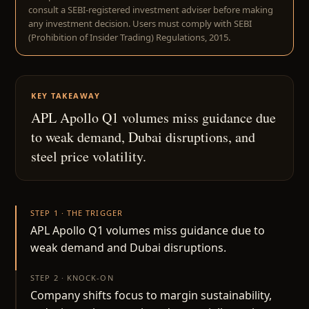
consult a SEBI-registered investment adviser before making
any investment decision. Users must comply with SEBI
(Prohibition of Insider Trading) Regulations, 2015.
KEY TAKEAWAY
APL Apollo Q1 volumes miss guidance due
to weak demand, Dubai disruptions, and
steel price volatility.
STEP 1 · THE TRIGGER
APL Apollo Q1 volumes miss guidance due to
weak demand and Dubai disruptions.
STEP 2 · KNOCK-ON
Company shifts focus to margin sustainability,