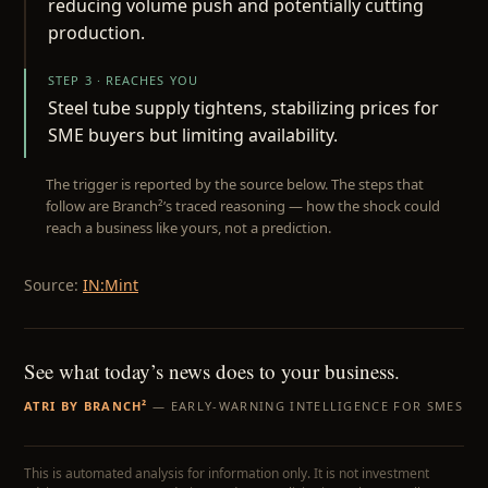
reducing volume push and potentially cutting
production.
STEP 3 · REACHES YOU
Steel tube supply tightens, stabilizing prices for
SME buyers but limiting availability.
The trigger is reported by the source below. The steps that
follow are Branch²’s traced reasoning — how the shock could
reach a business like yours, not a prediction.
Source:
IN:Mint
See what today’s news does to your business.
ATRI BY BRANCH²
— EARLY-WARNING INTELLIGENCE FOR SMES
This is automated analysis for information only. It is not investment