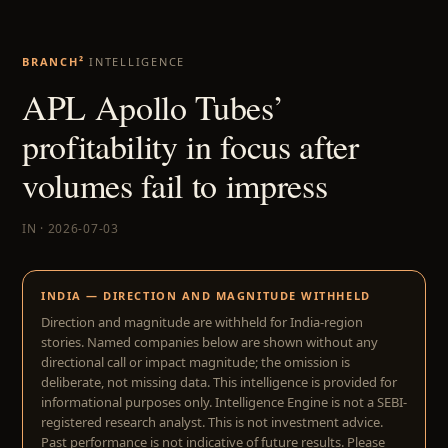
BRANCH²
INTELLIGENCE
APL Apollo Tubes’
profitability in focus after
volumes fail to impress
IN · 2026-07-03
INDIA — DIRECTION AND MAGNITUDE WITHHELD
Direction and magnitude are withheld for India-region
stories. Named companies below are shown without any
directional call or impact magnitude; the omission is
deliberate, not missing data. This intelligence is provided for
informational purposes only. Intelligence Engine is not a SEBI-
registered research analyst. This is not investment advice.
Past performance is not indicative of future results. Please