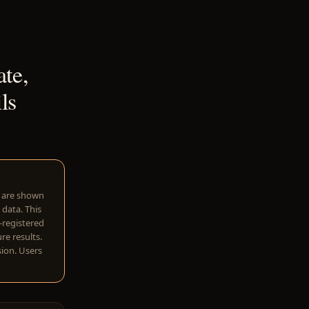
te,
ls
w are shown
 data. This
I-registered
re results.
sion. Users