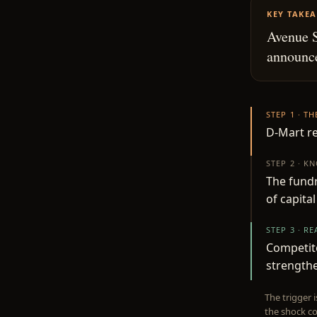
KEY TAKE
Avenue S
announce
STEP 1 · T
D-Mart re
STEP 2 · K
The fundr
of capita
STEP 3 · R
Competito
strengthe
The trigger 
the shock co