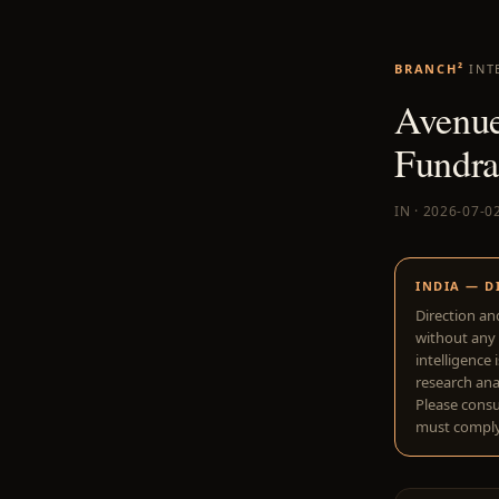
BRANCH²
INT
Avenue
Fundra
IN · 2026-07-0
INDIA — D
Direction an
without any 
intelligence 
research anal
Please consu
must comply 