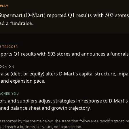
AWAY
upermart (D-Mart) reported Q1 results with 503 stores
d a fundraise.
HE TRIGGER
ports Q1 results with 503 stores and announces a fundrais
NOCK-ON
aise (debt or equity) alters D-Mart's capital structure, impac
l and expansion pace.
EACHES YOU
rs and suppliers adjust strategies in response to D-Mart's
ned balance sheet and growth trajectory.
is reported by the source below. The steps that follow are Branch²’s traced
uld reach a business like yours, not a prediction.