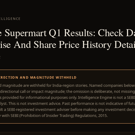
ELLIGENCE
 Supermart Q1 Results: Check Da
ise And Share Price History Detai
2
IRECTION AND MAGNITUDE WITHHELD
d magnitude are withheld for India-region stories. Named companies belo
directional call or impact magnitude; the omission is deliberate, not missing
is provided for informational purposes only. Intelligence Engine is not a SEB
yst. This is not investment advice. Past performance is not indicative of futu
lt a SEBI-registered investment adviser before making any investment deci
with SEBI (Prohibition of Insider Trading) Regulations, 2015.