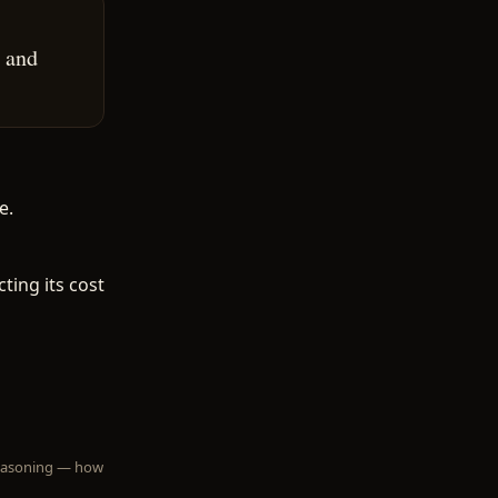
 and
e.
ting its cost
 reasoning — how