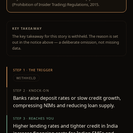
(Prohibition of Insider Trading) Regulations, 2015.
KEY TAKEAWAY
The key takeaway for this story is withheld. The reason is set
out in the notice above — a deliberate omission, not missing
data.
STEP 1 · THE TRIGGER
WITHHELD
STEP 2 · KNOCK-ON
Banks raise deposit rates or slow credit growth,
compressing NIMs and reducing loan supply.
STEP 3 · REACHES YOU
Higher lending rates and tighter credit in India