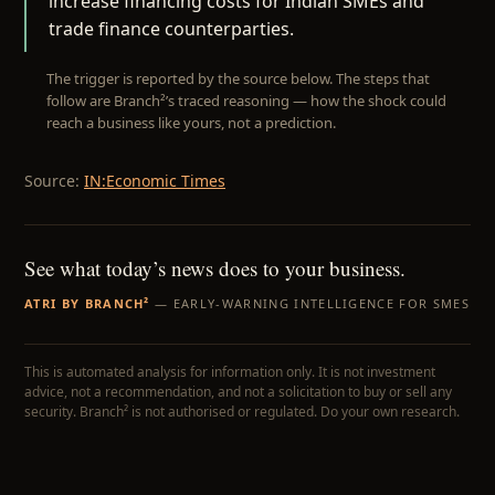
increase financing costs for Indian SMEs and
trade finance counterparties.
The trigger is reported by the source below. The steps that
follow are Branch²’s traced reasoning — how the shock could
reach a business like yours, not a prediction.
Source:
IN:Economic Times
See what today’s news does to your business.
ATRI BY BRANCH²
— EARLY-WARNING INTELLIGENCE FOR SMES
This is automated analysis for information only. It is not investment
advice, not a recommendation, and not a solicitation to buy or sell any
security. Branch² is not authorised or regulated. Do your own research.