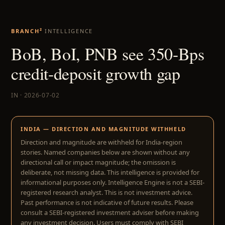
BRANCH²
INTELLIGENCE
BoB, BoI, PNB see 350-Bps
credit-deposit growth gap
IN · 2026-07-02
INDIA — DIRECTION AND MAGNITUDE WITHHELD
Direction and magnitude are withheld for India-region
stories. Named companies below are shown without any
directional call or impact magnitude; the omission is
deliberate, not missing data. This intelligence is provided for
informational purposes only. Intelligence Engine is not a SEBI-
registered research analyst. This is not investment advice.
Past performance is not indicative of future results. Please
consult a SEBI-registered investment adviser before making
any investment decision. Users must comply with SEBI