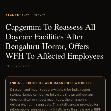
BRANCH²
INTELLIGENCE
Capgemini To Reassess All
Daycare Facilities After
Bengaluru Horror, Offers
WFH To Affected Employees
IN · 2026-07-03
INDIA — DIRECTION AND MAGNITUDE WITHHELD
Direction and magnitude are withheld for India-region
stories. Named companies below are shown without any
directional call or impact magnitude; the omission is
deliberate, not missing data. This intelligence is provided for
informational purposes only. Intelligence Engine is not a SEBI-