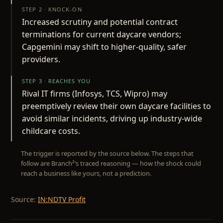
STEP 2 · KNOCK-ON
Increased scrutiny and potential contract
terminations for current daycare vendors;
Capgemini may shift to higher-quality, safer
providers.
STEP 3 · REACHES YOU
Rival IT firms (Infosys, TCS, Wipro) may
preemptively review their own daycare facilities to
avoid similar incidents, driving up industry-wide
childcare costs.
The trigger is reported by the source below. The steps that
follow are Branch²’s traced reasoning — how the shock could
reach a business like yours, not a prediction.
Source:
IN:NDTV Profit