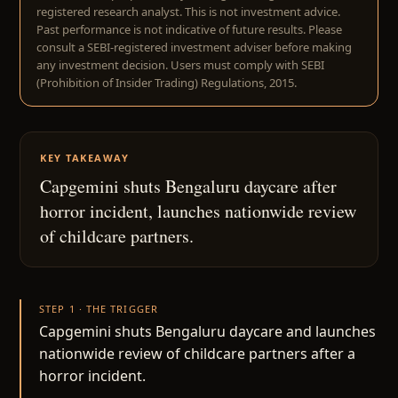
registered research analyst. This is not investment advice.
Past performance is not indicative of future results. Please
consult a SEBI-registered investment adviser before making
any investment decision. Users must comply with SEBI
(Prohibition of Insider Trading) Regulations, 2015.
KEY TAKEAWAY
Capgemini shuts Bengaluru daycare after
horror incident, launches nationwide review
of childcare partners.
STEP 1 · THE TRIGGER
Capgemini shuts Bengaluru daycare and launches
nationwide review of childcare partners after a
horror incident.