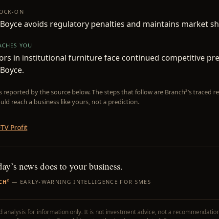
NOCK-ON
Boyce avoids regulatory penalties and maintains market sh
EACHES YOU
rs in institutional furniture face continued competitive p
 Boyce.
is reported by the source below. The steps that follow are Branch²’s traced
uld reach a business like yours, not a prediction.
TV Profit
day’s news does to your business.
CH²
— EARLY-WARNING INTELLIGENCE FOR SMES
 analysis for information only. It is not investment advice, not a recommendation