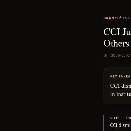
BRANCH²
INT
CCI Ju
Others
IN · 2026-07-0
KEY TAKE
CCI dism
in instit
STEP 1 · T
CCI dismi