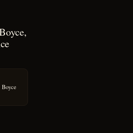
 Boyce,
nce
& Boyce