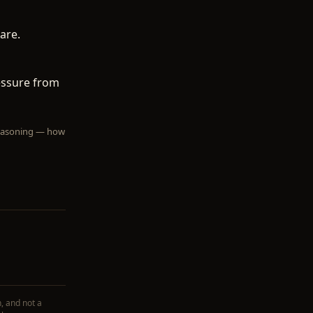
are.
ressure from
 reasoning — how
, and not a