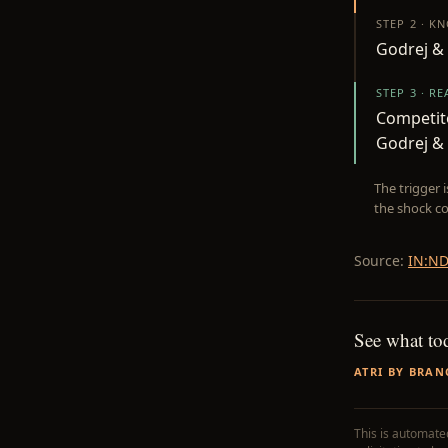
STEP 2 · K
Godrej & 
STEP 3 · R
Competito
Godrej &
The trigger 
the shock co
Source:
IN:ND
See what to
ATRI BY BRAN
This is automated