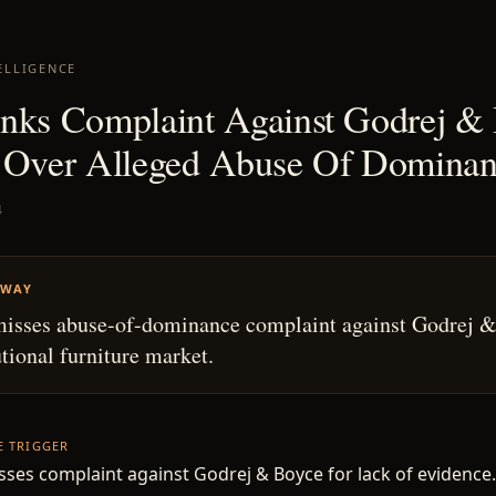
ELLIGENCE
nks Complaint Against Godrej &
 Over Alleged Abuse Of Domina
4
AWAY
isses abuse-of-dominance complaint against Godrej 
utional furniture market.
HE TRIGGER
sses complaint against Godrej & Boyce for lack of evidence.