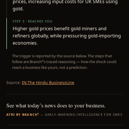
prices, increasing input costs for UK SMEs using
gold.
STEP 3 · REACHES YOU
Higher gold prices benefit gold miners and
refiners globally, while pressuring gold-importing
economies.
The trigger is reported by the source below. The steps that
follow are Branch²’s traced reasoning — how the shock could
reach a business like yours, not a prediction.
Source:
IN:The Hindu BusinessLine
See what today’s news does to your business.
ATRI BY BRANCH²
— EARLY-WARNING INTELLIGENCE FOR SMES