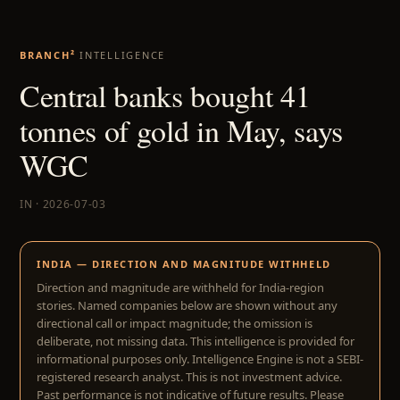
BRANCH²
INTELLIGENCE
Central banks bought 41
tonnes of gold in May, says
WGC
IN · 2026-07-03
INDIA — DIRECTION AND MAGNITUDE WITHHELD
Direction and magnitude are withheld for India-region
stories. Named companies below are shown without any
directional call or impact magnitude; the omission is
deliberate, not missing data. This intelligence is provided for
informational purposes only. Intelligence Engine is not a SEBI-
registered research analyst. This is not investment advice.
Past performance is not indicative of future results. Please