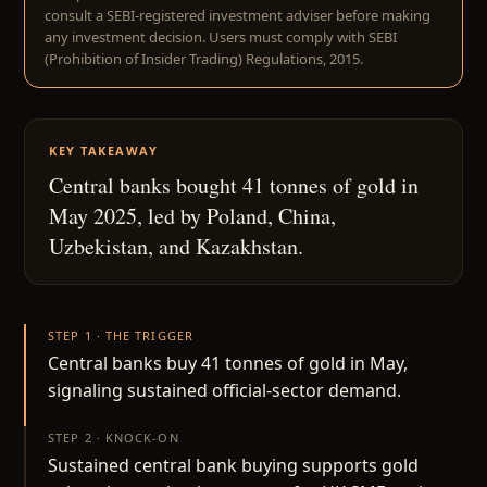
consult a SEBI-registered investment adviser before making
any investment decision. Users must comply with SEBI
(Prohibition of Insider Trading) Regulations, 2015.
KEY TAKEAWAY
Central banks bought 41 tonnes of gold in
May 2025, led by Poland, China,
Uzbekistan, and Kazakhstan.
STEP 1 · THE TRIGGER
Central banks buy 41 tonnes of gold in May,
signaling sustained official-sector demand.
STEP 2 · KNOCK-ON
Sustained central bank buying supports gold