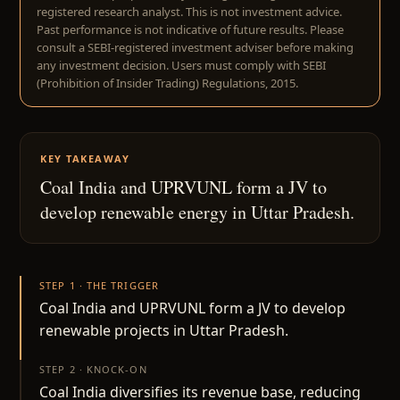
registered research analyst. This is not investment advice.
Past performance is not indicative of future results. Please
consult a SEBI-registered investment adviser before making
any investment decision. Users must comply with SEBI
(Prohibition of Insider Trading) Regulations, 2015.
KEY TAKEAWAY
Coal India and UPRVUNL form a JV to
develop renewable energy in Uttar Pradesh.
STEP 1 · THE TRIGGER
Coal India and UPRVUNL form a JV to develop
renewable projects in Uttar Pradesh.
STEP 2 · KNOCK-ON
Coal India diversifies its revenue base, reducing