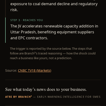
exposure to coal demand decline and regulatory
risk.
STEP 3 · REACHES YOU
The JV accelerates renewable capacity addition in
Uttar Pradesh, benefiting equipment suppliers
and EPC contractors.
The trigger is reported by the source below. The steps that
follow are Branch²’s traced reasoning — how the shock could
reach a business like yours, not a prediction.
Source:
CNBC TV18 (Markets)
See what today’s news does to your business.
ATRI BY BRANCH²
— EARLY-WARNING INTELLIGENCE FOR SMES