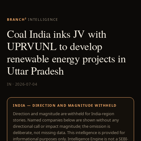
BRANCH²
INTELLIGENCE
Coal India inks JV with
UPRVUNL to develop
renewable energy projects in
Uttar Pradesh
IN · 2026-07-04
INDIA — DIRECTION AND MAGNITUDE WITHHELD
Direction and magnitude are withheld for India-region
stories. Named companies below are shown without any
directional call or impact magnitude; the omission is
deliberate, not missing data. This intelligence is provided for
informational purposes only. Intelligence Engine is not a SEBI-