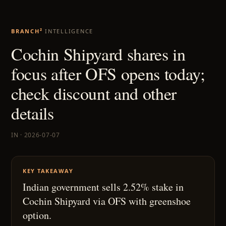
BRANCH²
INTELLIGENCE
Cochin Shipyard shares in
focus after OFS opens today;
check discount and other
details
IN · 2026-07-07
KEY TAKEAWAY
Indian government sells 2.52% stake in
Cochin Shipyard via OFS with greenshoe
option.