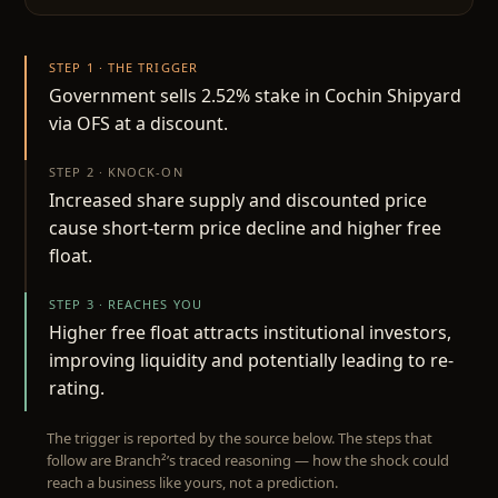
STEP 1 · THE TRIGGER
Government sells 2.52% stake in Cochin Shipyard
via OFS at a discount.
STEP 2 · KNOCK-ON
Increased share supply and discounted price
cause short-term price decline and higher free
float.
STEP 3 · REACHES YOU
Higher free float attracts institutional investors,
improving liquidity and potentially leading to re-
rating.
The trigger is reported by the source below. The steps that
follow are Branch²’s traced reasoning — how the shock could
reach a business like yours, not a prediction.