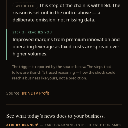
This step of the chain is withheld. The
WITHHELD
reason is set out in the notice above — a
deliberate omission, not missing data.
STEP 3 · REACHES YOU
Improved margins from premium innovation and
operating leverage as fixed costs are spread over
higher volumes.
The trigger is reported by the source below. The steps that
follow are Branch²’s traced reasoning — how the shock could
reach a business like yours, not a prediction.
Source:
IN:NDTV Profit
See what today’s news does to your business.
ATRI BY BRANCH²
— EARLY-WARNING INTELLIGENCE FOR SMES