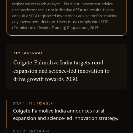
registered research analyst. This is not investment advice.
Past performance is not indicative of future results. Please
consult a SEBI-registered investment adviser before making
any investment decision. Users must comply with SEBI
(Prohibition of Insider Trading) Regulations, 2015.
KEY TAKEAWAY
Colgate-Palmolive India targets rural
expansion and science-led innovation to
drive growth towards 2030.
STEP 1 · THE TRIGGER
Colgate-Palmolive India announces rural
expansion and science-led innovation strategy.
STEP 2 · KNOCK-ON