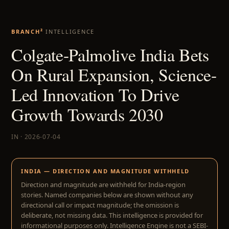
BRANCH²
INTELLIGENCE
Colgate-Palmolive India Bets
On Rural Expansion, Science-
Led Innovation To Drive
Growth Towards 2030
IN · 2026-07-04
INDIA — DIRECTION AND MAGNITUDE WITHHELD
Direction and magnitude are withheld for India-region
stories. Named companies below are shown without any
directional call or impact magnitude; the omission is
deliberate, not missing data. This intelligence is provided for
informational purposes only. Intelligence Engine is not a SEBI-