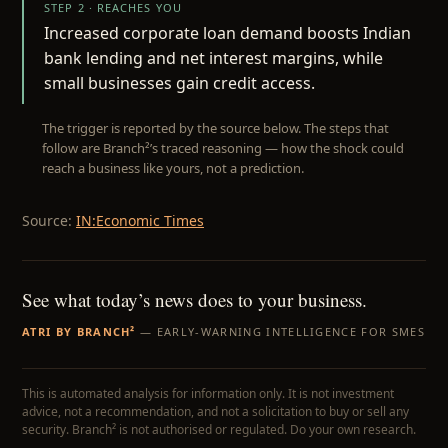
STEP 2 · REACHES YOU
Increased corporate loan demand boosts Indian
bank lending and net interest margins, while
small businesses gain credit access.
The trigger is reported by the source below. The steps that
follow are Branch²’s traced reasoning — how the shock could
reach a business like yours, not a prediction.
Source:
IN:Economic Times
See what today’s news does to your business.
ATRI BY BRANCH²
— EARLY-WARNING INTELLIGENCE FOR SMES
This is automated analysis for information only. It is not investment
advice, not a recommendation, and not a solicitation to buy or sell any
security. Branch² is not authorised or regulated. Do your own research.