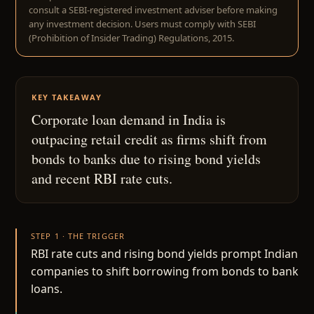
consult a SEBI-registered investment adviser before making
any investment decision. Users must comply with SEBI
(Prohibition of Insider Trading) Regulations, 2015.
KEY TAKEAWAY
Corporate loan demand in India is
outpacing retail credit as firms shift from
bonds to banks due to rising bond yields
and recent RBI rate cuts.
STEP 1 · THE TRIGGER
RBI rate cuts and rising bond yields prompt Indian
companies to shift borrowing from bonds to bank
loans.