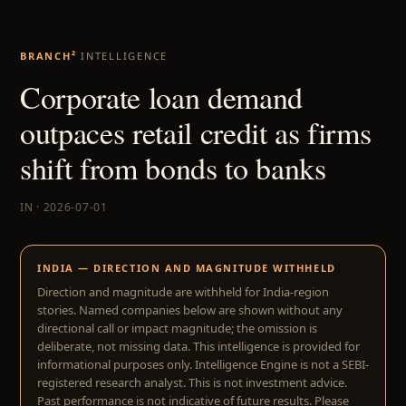
BRANCH²
INTELLIGENCE
Corporate loan demand
outpaces retail credit as firms
shift from bonds to banks
IN · 2026-07-01
INDIA — DIRECTION AND MAGNITUDE WITHHELD
Direction and magnitude are withheld for India-region
stories. Named companies below are shown without any
directional call or impact magnitude; the omission is
deliberate, not missing data. This intelligence is provided for
informational purposes only. Intelligence Engine is not a SEBI-
registered research analyst. This is not investment advice.
Past performance is not indicative of future results. Please