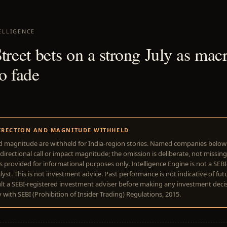
ELLIGENCE
treet bets on a strong July as macr
o fade
1
IRECTION AND MAGNITUDE WITHHELD
d magnitude are withheld for India-region stories. Named companies belo
directional call or impact magnitude; the omission is deliberate, not missing
is provided for informational purposes only. Intelligence Engine is not a SEB
yst. This is not investment advice. Past performance is not indicative of futu
lt a SEBI-registered investment adviser before making any investment deci
with SEBI (Prohibition of Insider Trading) Regulations, 2015.