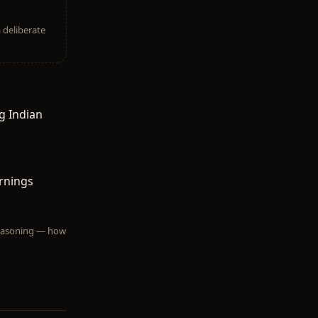
a deliberate
g Indian
rnings
 reasoning — how