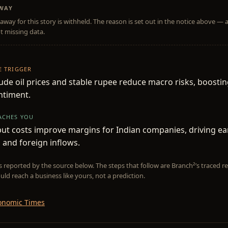
AWAY
away for this story is withheld. The reason is set out in the notice above — 
t missing data.
HE TRIGGER
ude oil prices and stable rupee reduce macro risks, boostin
ntiment.
EACHES YOU
ut costs improve margins for Indian companies, driving ea
and foreign inflows.
is reported by the source below. The steps that follow are Branch²’s traced
uld reach a business like yours, not a prediction.
onomic Times