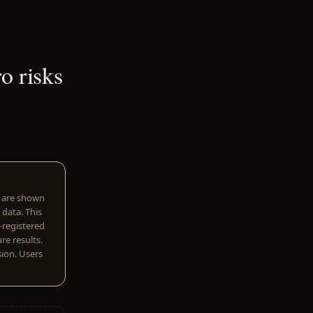
o risks
w are shown
 data. This
I-registered
re results.
sion. Users