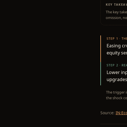
KEY TAKE
The key take
omission, no
STEP 1 · T
Easing cr
equity se
STEP 2 · R
Lower inp
upgrades 
The trigger 
the shock co
Source:
IN:Ec