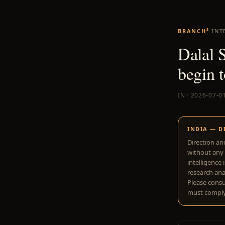
BRANCH²
INT
Dalal S
begin t
IN · 2026-07-0
INDIA — D
Direction an
without any 
intelligence 
research anal
Please consu
must comply 