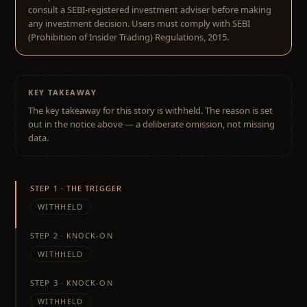
consult a SEBI-registered investment adviser before making
any investment decision. Users must comply with SEBI
(Prohibition of Insider Trading) Regulations, 2015.
KEY TAKEAWAY
The key takeaway for this story is withheld. The reason is set
out in the notice above — a deliberate omission, not missing
data.
STEP 1 · THE TRIGGER
WITHHELD
STEP 2 · KNOCK-ON
WITHHELD
STEP 3 · KNOCK-ON
WITHHELD