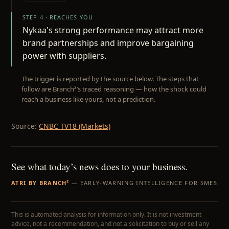
STEP 4 · REACHES YOU
Nykaa's strong performance may attract more
brand partnerships and improve bargaining
power with suppliers.
The trigger is reported by the source below. The steps that
follow are Branch²’s traced reasoning — how the shock could
reach a business like yours, not a prediction.
Source:
CNBC TV18 (Markets)
See what today’s news does to your business.
ATRI BY BRANCH²
— EARLY-WARNING INTELLIGENCE FOR SMES
This is automated analysis for information only. It is not investment
advice, not a recommendation, and not a solicitation to buy or sell any