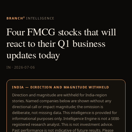
BRANCH²
INTELLIGENCE
Four FMCG stocks that will
react to their Q1 business
updates today
IN · 2026-07-06
INDIA — DIRECTION AND MAGNITUDE WITHHELD
Direction and magnitude are withheld for India-region
stories. Named companies below are shown without any
directional call or impact magnitude; the omission is
deliberate, not missing data. This intelligence is provided for
informational purposes only. Intelligence Engine is not a SEBI-
registered research analyst. This is not investment advice.
Past performance is not indicative of future results. Please