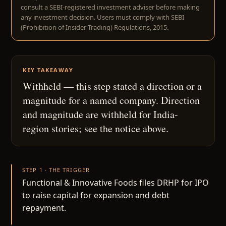
consult a SEBI-registered investment adviser before making
any investment decision. Users must comply with SEBI
(Prohibition of Insider Trading) Regulations, 2015.
KEY TAKEAWAY
Withheld — this step stated a direction or a
magnitude for a named company. Direction
and magnitude are withheld for India-
region stories; see the notice above.
STEP 1 · THE TRIGGER
Functional & Innovative Foods files DRHP for IPO
to raise capital for expansion and debt
repayment.