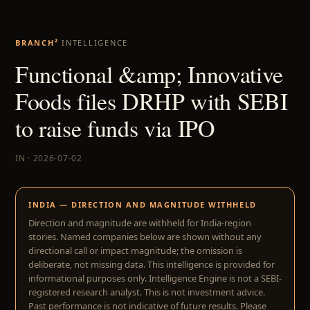
BRANCH²
INTELLIGENCE
Functional &amp; Innovative
Foods files DRHP with SEBI
to raise funds via IPO
IN · 2026-07-02
INDIA — DIRECTION AND MAGNITUDE WITHHELD
Direction and magnitude are withheld for India-region
stories. Named companies below are shown without any
directional call or impact magnitude; the omission is
deliberate, not missing data. This intelligence is provided for
informational purposes only. Intelligence Engine is not a SEBI-
registered research analyst. This is not investment advice.
Past performance is not indicative of future results. Please