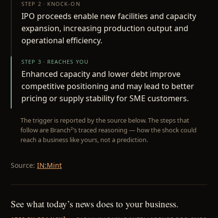
STEP 2 · KNOCK-ON
IPO proceeds enable new facilities and capacity
expansion, increasing production output and
operational efficiency.
STEP 3 · REACHES YOU
Enhanced capacity and lower debt improve
competitive positioning and may lead to better
pricing or supply stability for SME customers.
The trigger is reported by the source below. The steps that
follow are Branch²’s traced reasoning — how the shock could
reach a business like yours, not a prediction.
Source:
IN:Mint
See what today’s news does to your business.