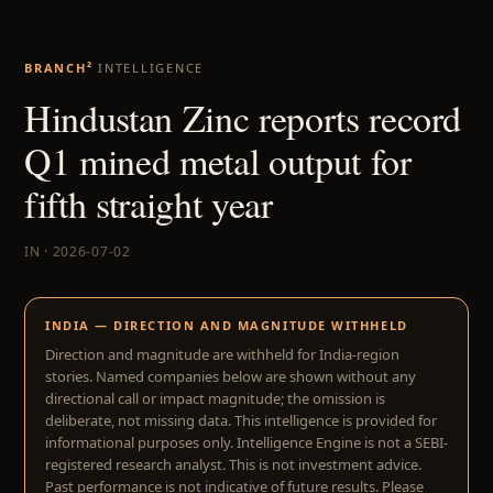
BRANCH²
INTELLIGENCE
Hindustan Zinc reports record
Q1 mined metal output for
fifth straight year
IN · 2026-07-02
INDIA — DIRECTION AND MAGNITUDE WITHHELD
Direction and magnitude are withheld for India-region
stories. Named companies below are shown without any
directional call or impact magnitude; the omission is
deliberate, not missing data. This intelligence is provided for
informational purposes only. Intelligence Engine is not a SEBI-
registered research analyst. This is not investment advice.
Past performance is not indicative of future results. Please