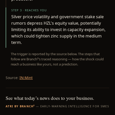
STEP 3 · REACHES YOU
Silver price volatility and government stake sale
rumors depress HZL's equity value, potentially
limiting its ability to invest in capacity expansion,
which could tighten zinc supply in the medium
term.
The trigger is reported by the source below. The steps that
follow are Branch²’s traced reasoning — how the shock could
reach a business like yours, not a prediction.
Source:
IN:Mint
See what today’s news does to your business.
ATRI BY BRANCH²
— EARLY-WARNING INTELLIGENCE FOR SMES