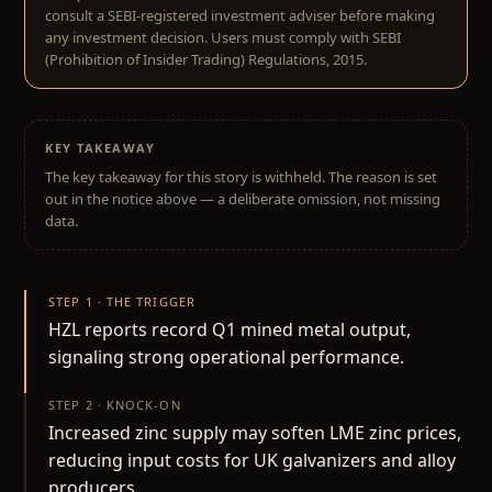
consult a SEBI-registered investment adviser before making
any investment decision. Users must comply with SEBI
(Prohibition of Insider Trading) Regulations, 2015.
KEY TAKEAWAY
The key takeaway for this story is withheld. The reason is set
out in the notice above — a deliberate omission, not missing
data.
STEP 1 · THE TRIGGER
HZL reports record Q1 mined metal output,
signaling strong operational performance.
STEP 2 · KNOCK-ON
Increased zinc supply may soften LME zinc prices,
reducing input costs for UK galvanizers and alloy
producers.