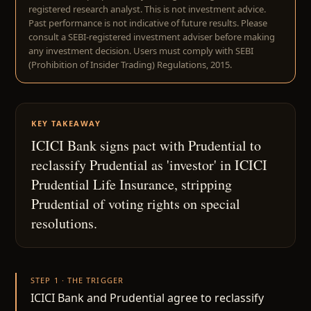
registered research analyst. This is not investment advice.
Past performance is not indicative of future results. Please
consult a SEBI-registered investment adviser before making
any investment decision. Users must comply with SEBI
(Prohibition of Insider Trading) Regulations, 2015.
KEY TAKEAWAY
ICICI Bank signs pact with Prudential to
reclassify Prudential as 'investor' in ICICI
Prudential Life Insurance, stripping
Prudential of voting rights on special
resolutions.
STEP 1 · THE TRIGGER
ICICI Bank and Prudential agree to reclassify