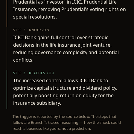
Prudential as 'investor' in ICICI Prudential Life
Insurance, removing Prudential's voting rights on
special resolutions.
STEP 2 · KNOCK-ON
ICICI Bank gains full control over strategic
decisions in the life insurance joint venture,
reducing governance complexity and potential
conflicts.
STEP 3 · REACHES YOU
The increased control allows ICICI Bank to
optimize capital structure and dividend policy,
potentially boosting return on equity for the
insurance subsidiary.
The trigger is reported by the source below. The steps that
follow are Branch²’s traced reasoning — how the shock could
reach a business like yours, not a prediction.