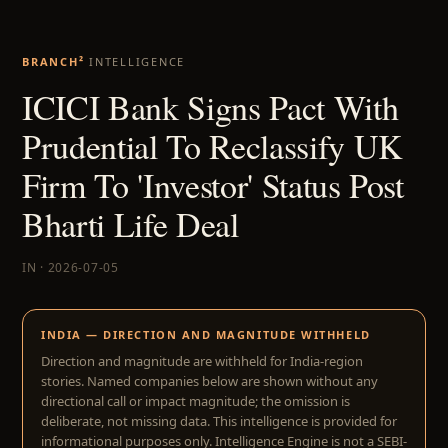
BRANCH²
INTELLIGENCE
ICICI Bank Signs Pact With
Prudential To Reclassify UK
Firm To 'Investor' Status Post
Bharti Life Deal
IN · 2026-07-05
INDIA — DIRECTION AND MAGNITUDE WITHHELD
Direction and magnitude are withheld for India-region
stories. Named companies below are shown without any
directional call or impact magnitude; the omission is
deliberate, not missing data. This intelligence is provided for
informational purposes only. Intelligence Engine is not a SEBI-