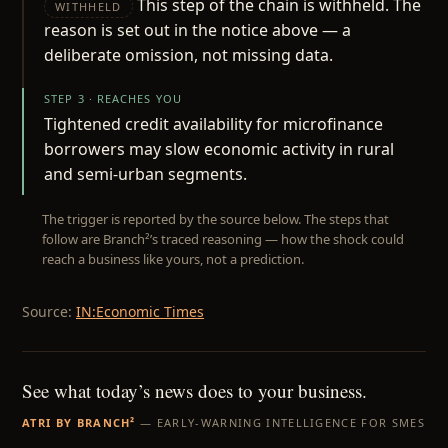
This step of the chain is withheld. The
WITHHELD
reason is set out in the notice above — a
deliberate omission, not missing data.
STEP 3 · REACHES YOU
Tightened credit availability for microfinance
borrowers may slow economic activity in rural
and semi-urban segments.
The trigger is reported by the source below. The steps that
follow are Branch²’s traced reasoning — how the shock could
reach a business like yours, not a prediction.
Source:
IN:Economic Times
See what today’s news does to your business.
ATRI BY BRANCH²
— EARLY-WARNING INTELLIGENCE FOR SMES