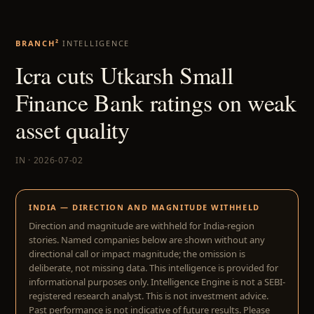
BRANCH²
INTELLIGENCE
Icra cuts Utkarsh Small
Finance Bank ratings on weak
asset quality
IN · 2026-07-02
INDIA — DIRECTION AND MAGNITUDE WITHHELD
Direction and magnitude are withheld for India-region
stories. Named companies below are shown without any
directional call or impact magnitude; the omission is
deliberate, not missing data. This intelligence is provided for
informational purposes only. Intelligence Engine is not a SEBI-
registered research analyst. This is not investment advice.
Past performance is not indicative of future results. Please