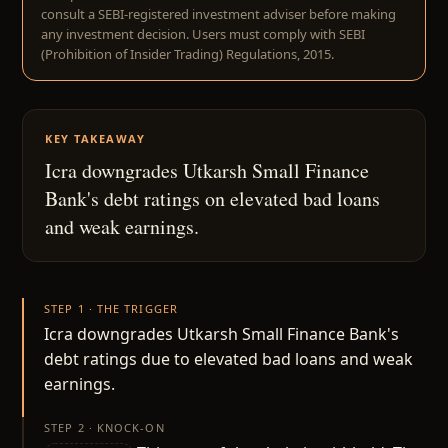
consult a SEBI-registered investment adviser before making
any investment decision. Users must comply with SEBI
(Prohibition of Insider Trading) Regulations, 2015.
KEY TAKEAWAY
Icra downgrades Utkarsh Small Finance
Bank's debt ratings on elevated bad loans
and weak earnings.
STEP 1 · THE TRIGGER
Icra downgrades Utkarsh Small Finance Bank's
debt ratings due to elevated bad loans and weak
earnings.
STEP 2 · KNOCK-ON