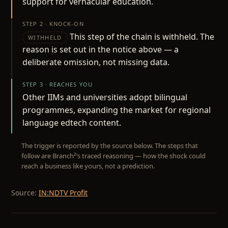
support for vernacular education.
STEP 2 · KNOCK-ON
This step of the chain is withheld. The
WITHHELD
reason is set out in the notice above — a
deliberate omission, not missing data.
STEP 3 · REACHES YOU
Other IIMs and universities adopt bilingual
programmes, expanding the market for regional
language edtech content.
The trigger is reported by the source below. The steps that
follow are Branch²’s traced reasoning — how the shock could
reach a business like yours, not a prediction.
Source:
IN:NDTV Profit