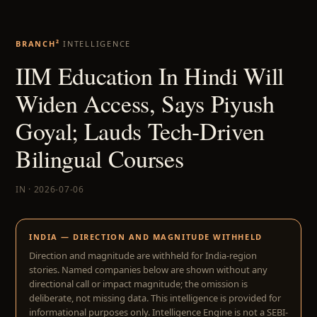
BRANCH²
INTELLIGENCE
IIM Education In Hindi Will
Widen Access, Says Piyush
Goyal; Lauds Tech-Driven
Bilingual Courses
IN · 2026-07-06
INDIA — DIRECTION AND MAGNITUDE WITHHELD
Direction and magnitude are withheld for India-region
stories. Named companies below are shown without any
directional call or impact magnitude; the omission is
deliberate, not missing data. This intelligence is provided for
informational purposes only. Intelligence Engine is not a SEBI-