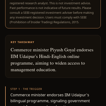
registered research analyst. This is not investment advice.
Past performance is not indicative of future results. Please
consult a SEBI-registered investment adviser before making
any investment decision. Users must comply with SEBI
(Prohibition of Insider Trading) Regulations, 2015.
KEY TAKEAWAY
Commerce minister Piyush Goyal endorses
IIM Udaipur's Hindi-English online
programme, aiming to widen access to
management education.
STEP 1 · THE TRIGGER
Commerce minister endorses IIM Udaipur's
bilingual programme, signaling government