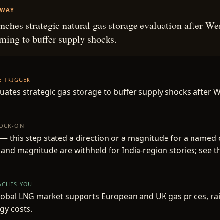
AWAY
unches strategic natural gas storage evaluation after We
aiming to buffer supply shocks.
HE TRIGGER
luates strategic gas storage to buffer supply shocks after W
NOCK-ON
— this step stated a direction or a magnitude for a named
 and magnitude are withheld for India-region stories; see t
EACHES YOU
lobal LNG market supports European and UK gas prices, ra
gy costs.