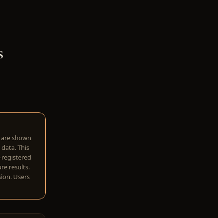
s
w are shown
 data. This
I-registered
re results.
sion. Users