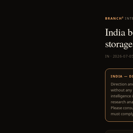
BRANCH²
INT
India b
storage
IN · 2026-07-0
INDIA — D
Direction an
without any 
intelligence 
research anal
Please consu
must comply 