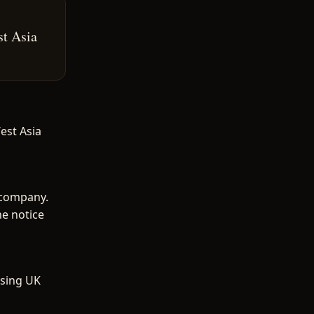
st Asia
est Asia
 company.
he notice
ising UK