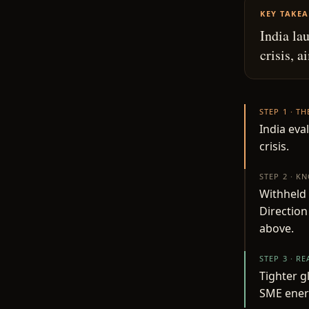
KEY TAKE
India la
crisis, 
STEP 1 · T
India eva
crisis.
STEP 2 · K
Withheld 
Direction
above.
STEP 3 · R
Tighter g
SME ener