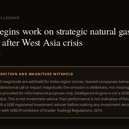
ELLIGENCE
egins work on strategic natural ga
 after West Asia crisis
5
IRECTION AND MAGNITUDE WITHHELD
d magnitude are withheld for India-region stories. Named companies belo
directional call or impact magnitude; the omission is deliberate, not missing
is provided for informational purposes only. Intelligence Engine is not a SEB
yst. This is not investment advice. Past performance is not indicative of futu
lt a SEBI-registered investment adviser before making any investment deci
with SEBI (Prohibition of Insider Trading) Regulations, 2015.