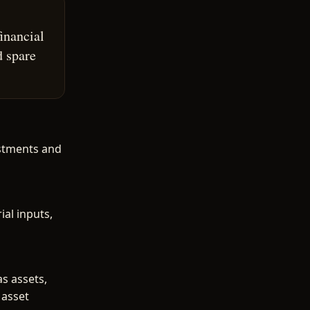
inancial
d spare
estments and
al inputs,
as assets,
 asset