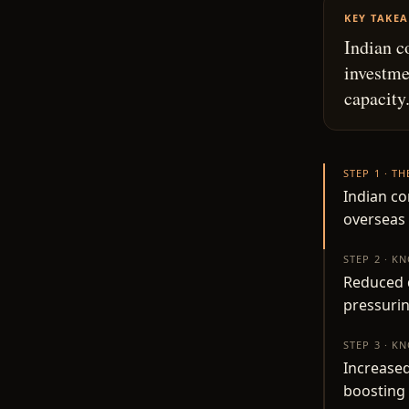
KEY TAKE
Indian c
investme
capacity
STEP 1 · T
Indian co
overseas
STEP 2 · K
Reduced d
pressuri
STEP 3 · K
Increased
boosting 