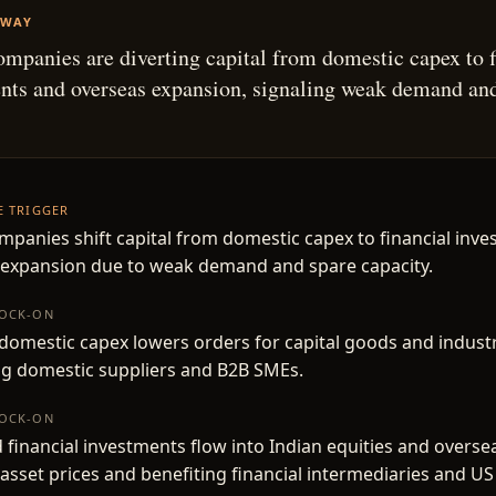
AWAY
ompanies are diverting capital from domestic capex to f
nts and overseas expansion, signaling weak demand an
.
HE TRIGGER
mpanies shift capital from domestic capex to financial inv
 expansion due to weak demand and spare capacity.
NOCK-ON
omestic capex lowers orders for capital goods and industri
ng domestic suppliers and B2B SMEs.
NOCK-ON
 financial investments flow into Indian equities and overse
asset prices and benefiting financial intermediaries and US