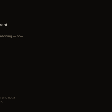
ment.
 reasoning — how
, and not a
ch.