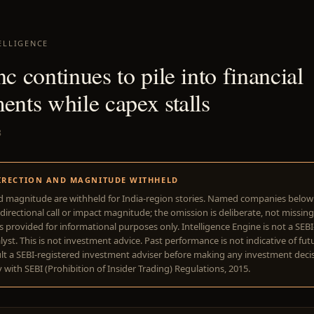
ELLIGENCE
nc continues to pile into financial
ents while capex stalls
8
IRECTION AND MAGNITUDE WITHHELD
d magnitude are withheld for India-region stories. Named companies belo
directional call or impact magnitude; the omission is deliberate, not missing
is provided for informational purposes only. Intelligence Engine is not a SEB
yst. This is not investment advice. Past performance is not indicative of futu
lt a SEBI-registered investment adviser before making any investment deci
with SEBI (Prohibition of Insider Trading) Regulations, 2015.