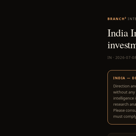
BRANCH²
INT
India I
investm
IN · 2026-07-0
INDIA — D
Direction an
without any 
intelligence 
research anal
Please consu
must comply 