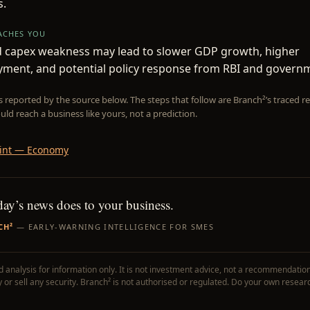
.
EACHES YOU
d capex weakness may lead to slower GDP growth, higher
ment, and potential policy response from RBI and govern
is reported by the source below. The steps that follow are Branch²’s traced
uld reach a business like yours, not a prediction.
int — Economy
day’s news does to your business.
CH²
— EARLY-WARNING INTELLIGENCE FOR SMES
 analysis for information only. It is not investment advice, not a recommendation
uy or sell any security. Branch² is not authorised or regulated. Do your own resear