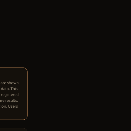
w are shown
 data. This
I-registered
re results.
sion. Users