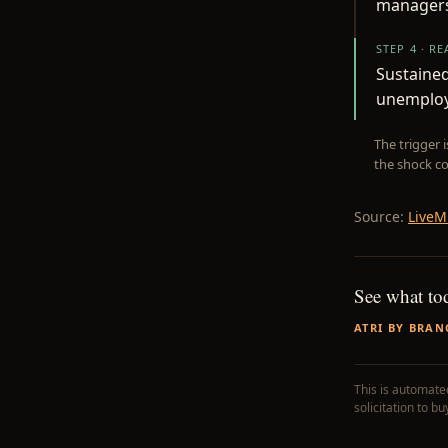
managers
STEP 4 · R
Sustaine
unemploy
The trigger 
the shock co
Source:
LiveM
See what to
ATRI BY BRAN
This is automated
solicitation to b