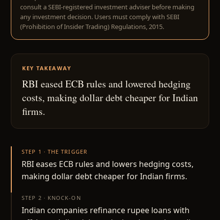
consult a SEBI-registered investment adviser before making
any investment decision. Users must comply with SEBI
(Prohibition of Insider Trading) Regulations, 2015.
KEY TAKEAWAY
RBI eased ECB rules and lowered hedging
costs, making dollar debt cheaper for Indian
firms.
STEP 1 · THE TRIGGER
RBI eases ECB rules and lowers hedging costs,
making dollar debt cheaper for Indian firms.
STEP 2 · KNOCK-ON
Indian companies refinance rupee loans with