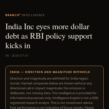
BRANCH²
INTELLIGENCE
India Inc eyes more dollar
debt as RBI policy support
kicks in
IN · 2026-07-01
INDIA — DIRECTION AND MAGNITUDE WITHHELD
Direction and magnitude are withheld for India-region
stories. Named companies below are shown without any
directional call or impact magnitude; the omission is
deliberate, not missing data. This intelligence is provided for
informational purposes only. Intelligence Engine is not a SEBI-
registered research analyst. This is not investment advice.
Past performance is not indicative of future results. Please