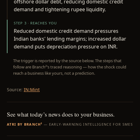
offshore dollar debt, reducing domestic credit
demand and tightening rupee liquidity.
STEP 3 · REACHES YOU
Reduced domestic credit demand pressures
Indian banks' lending margins; increased dollar
demand puts depreciation pressure on INR.
The trigger is reported by the source below. The steps that
follow are Branch²’s traced reasoning — how the shock could
reach a business like yours, not a prediction.
Source:
IN:Mint
See what today’s news does to your business.
ATRI BY BRANCH²
— EARLY-WARNING INTELLIGENCE FOR SMES