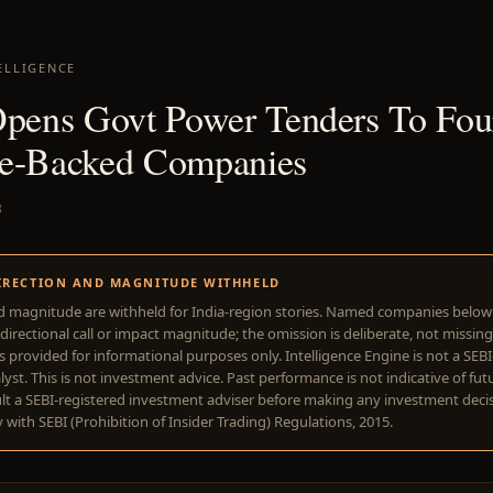
ELLIGENCE
Opens Govt Power Tenders To Fou
e-Backed Companies
3
IRECTION AND MAGNITUDE WITHHELD
d magnitude are withheld for India-region stories. Named companies belo
directional call or impact magnitude; the omission is deliberate, not missing
is provided for informational purposes only. Intelligence Engine is not a SEB
yst. This is not investment advice. Past performance is not indicative of futu
lt a SEBI-registered investment adviser before making any investment deci
with SEBI (Prohibition of Insider Trading) Regulations, 2015.