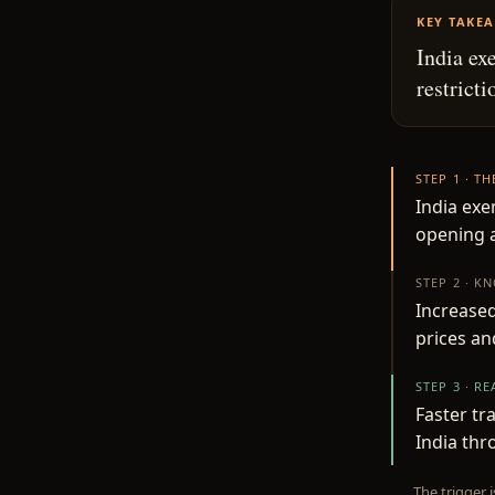
KEY TAKE
India ex
restrict
STEP 1 · T
India exe
opening a
STEP 2 · K
Increase
prices an
STEP 3 · R
Faster tr
India thr
The trigger 