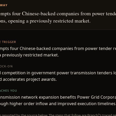
AWAY
empts four Chinese-backed companies from power tend
ions, opening a previously restricted market.
HE TRIGGER
mpts four Chinese-backed companies from power tender res
 previously restricted market.
NOCK-ON
d competition in government power transmission tenders l
d accelerates project awards.
EACHES YOU
ansmission network expansion benefits Power Grid Corpora
ough higher order inflow and improved execution timelines
is reported by the source below. The steps that follow are Branch²’s traced