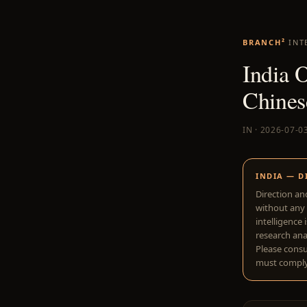
BRANCH²
INT
India 
Chines
IN · 2026-07-0
INDIA — D
Direction an
without any 
intelligence 
research anal
Please consu
must comply 