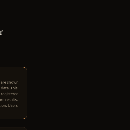
r
w are shown
 data. This
I-registered
re results.
sion. Users