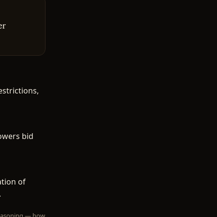
er
trictions,
owers bid
tion of
.
 reasoning — how