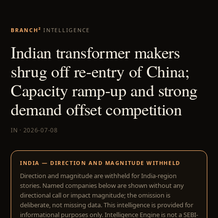
BRANCH²
INTELLIGENCE
Indian transformer makers
shrug off re-entry of China;
Capacity ramp-up and strong
demand offset competition
IN · 2026-07-08
INDIA — DIRECTION AND MAGNITUDE WITHHELD
Direction and magnitude are withheld for India-region
stories. Named companies below are shown without any
directional call or impact magnitude; the omission is
deliberate, not missing data. This intelligence is provided for
informational purposes only. Intelligence Engine is not a SEBI-