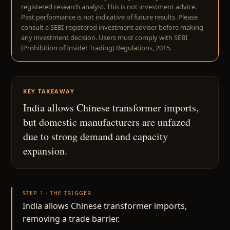
registered research analyst. This is not investment advice.
Past performance is not indicative of future results. Please
consult a SEBI-registered investment adviser before making
any investment decision. Users must comply with SEBI
(Prohibition of Insider Trading) Regulations, 2015.
KEY TAKEAWAY
India allows Chinese transformer imports,
but domestic manufacturers are unfazed
due to strong demand and capacity
expansion.
STEP 1 · THE TRIGGER
India allows Chinese transformer imports,
removing a trade barrier.