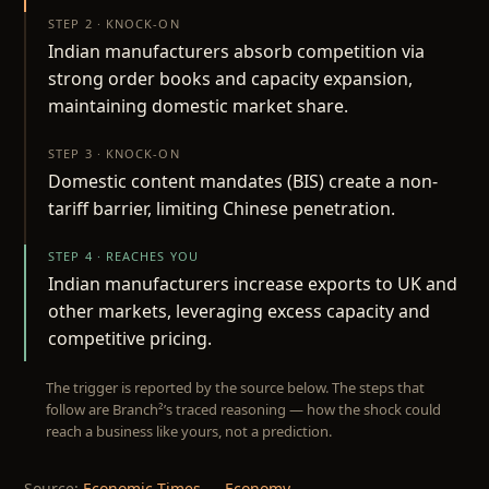
STEP 2 · KNOCK-ON
Indian manufacturers absorb competition via
strong order books and capacity expansion,
maintaining domestic market share.
STEP 3 · KNOCK-ON
Domestic content mandates (BIS) create a non-
tariff barrier, limiting Chinese penetration.
STEP 4 · REACHES YOU
Indian manufacturers increase exports to UK and
other markets, leveraging excess capacity and
competitive pricing.
The trigger is reported by the source below. The steps that
follow are Branch²’s traced reasoning — how the shock could
reach a business like yours, not a prediction.
Source:
Economic Times — Economy