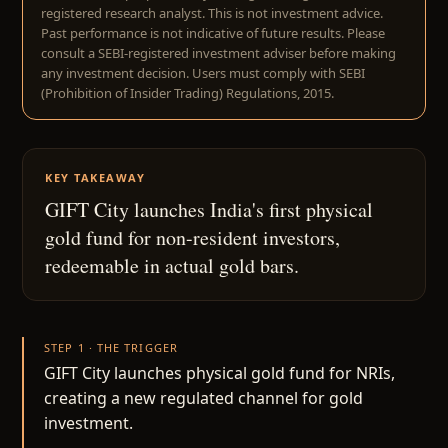
registered research analyst. This is not investment advice.
Past performance is not indicative of future results. Please
consult a SEBI-registered investment adviser before making
any investment decision. Users must comply with SEBI
(Prohibition of Insider Trading) Regulations, 2015.
KEY TAKEAWAY
GIFT City launches India's first physical
gold fund for non-resident investors,
redeemable in actual gold bars.
STEP 1 · THE TRIGGER
GIFT City launches physical gold fund for NRIs,
creating a new regulated channel for gold
investment.