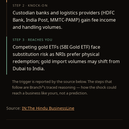
STEP 2 · KNOCK-ON
Custodian banks and logistics providers (HDFC
Bank, India Post, MMTC-PAMP) gain fee income
and handling volumes.
STEP 3 · REACHES YOU
Competing gold ETFs (SBI Gold ETF) face
substitution risk as NRIs prefer physical
redemption; gold import volumes may shift from
Dubai to India.
The trigger is reported by the source below. The steps that
follow are Branch²’s traced reasoning — how the shock could
reach a business like yours, not a prediction.
Source:
IN:The Hindu BusinessLine