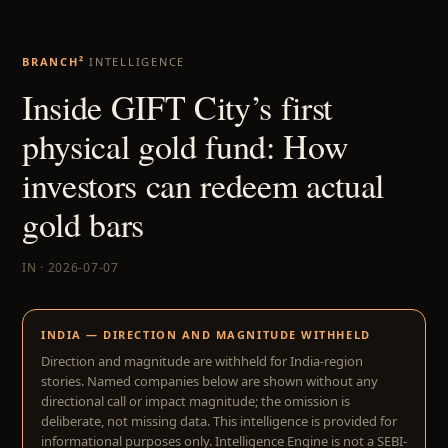
BRANCH²
INTELLIGENCE
Inside GIFT City’s first
physical gold fund: How
investors can redeem actual
gold bars
IN · 2026-07-07
INDIA — DIRECTION AND MAGNITUDE WITHHELD
Direction and magnitude are withheld for India-region
stories. Named companies below are shown without any
directional call or impact magnitude; the omission is
deliberate, not missing data. This intelligence is provided for
informational purposes only. Intelligence Engine is not a SEBI-