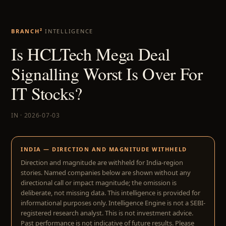
BRANCH²
INTELLIGENCE
Is HCLTech Mega Deal
Signalling Worst Is Over For
IT Stocks?
IN · 2026-07-03
INDIA — DIRECTION AND MAGNITUDE WITHHELD
Direction and magnitude are withheld for India-region
stories. Named companies below are shown without any
directional call or impact magnitude; the omission is
deliberate, not missing data. This intelligence is provided for
informational purposes only. Intelligence Engine is not a SEBI-
registered research analyst. This is not investment advice.
Past performance is not indicative of future results. Please