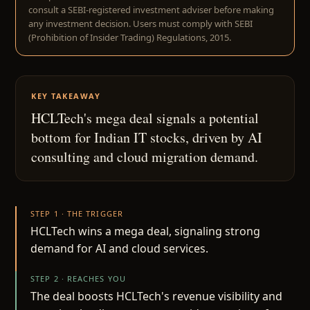
consult a SEBI-registered investment adviser before making
any investment decision. Users must comply with SEBI
(Prohibition of Insider Trading) Regulations, 2015.
KEY TAKEAWAY
HCLTech's mega deal signals a potential
bottom for Indian IT stocks, driven by AI
consulting and cloud migration demand.
STEP 1 · THE TRIGGER
HCLTech wins a mega deal, signaling strong
demand for AI and cloud services.
STEP 2 · REACHES YOU
The deal boosts HCLTech's revenue visibility and