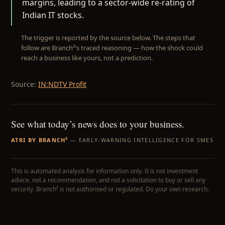
margins, leading to a sector-wide re-rating of
Indian IT stocks.
The trigger is reported by the source below. The steps that
follow are Branch²’s traced reasoning — how the shock could
reach a business like yours, not a prediction.
Source:
IN:NDTV Profit
See what today’s news does to your business.
ATRI BY BRANCH²
— EARLY-WARNING INTELLIGENCE FOR SMES
This is automated analysis for information only. It is not investment
advice, not a recommendation, and not a solicitation to buy or sell any
security. Branch² is not authorised or regulated. Do your own research.