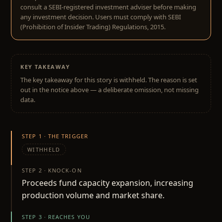
consult a SEBI-registered investment adviser before making
any investment decision. Users must comply with SEBI
(Prohibition of Insider Trading) Regulations, 2015.
KEY TAKEAWAY
The key takeaway for this story is withheld. The reason is set
out in the notice above — a deliberate omission, not missing
data.
STEP 1 · THE TRIGGER
WITHHELD
STEP 2 · KNOCK-ON
Proceeds fund capacity expansion, increasing
production volume and market share.
STEP 3 · REACHES YOU