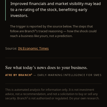
Improved financials and market visibility may lead
to a re-rating of the stock, benefiting early
investors.
The trigger is reported by the source below. The steps that
follow are Branch²’s traced reasoning — how the shock could
reach a business like yours, not a prediction.
Source:
IN:Economic Times
See what today’s news does to your business.
ATRI BY BRANCH²
— EARLY-WARNING INTELLIGENCE FOR SMES
This is automated analysis for information only. It is not investment
advice, not a recommendation, and not a solicitation to buy or sell any
security. Branch² is not authorised or regulated. Do your own research.