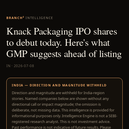
BRANCH²
INTELLIGENCE
Knack Packaging IPO shares
to debut today. Here's what
GMP suggests ahead of listing
IN · 2026-07-08
INDIA — DIRECTION AND MAGNITUDE WITHHELD
Direction and magnitude are withheld for India-region
stories. Named companies below are shown without any
directional call or impact magnitude; the omission is
deliberate, not missing data. This intelligence is provided for
informational purposes only. Intelligence Engine is not a SEBI-
registered research analyst. This is not investment advice.
Past performance is not indicative of future results. Please