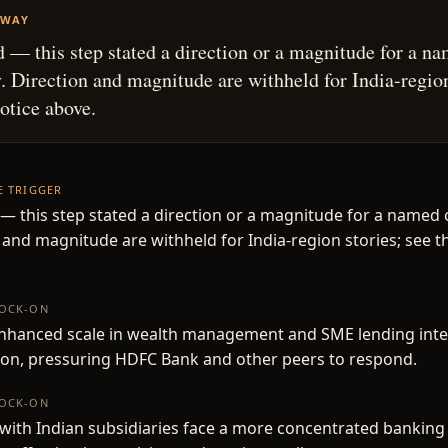
AWAY
 — this step stated a direction or a magnitude for a n
 Direction and magnitude are withheld for India-region
notice above.
HE TRIGGER
— this step stated a direction or a magnitude for a named
 and magnitude are withheld for India-region stories; see t
NOCK-ON
enhanced scale in wealth management and SME lending inte
ion, pressuring HDFC Bank and other peers to respond.
NOCK-ON
ith Indian subsidiaries face a more concentrated banking