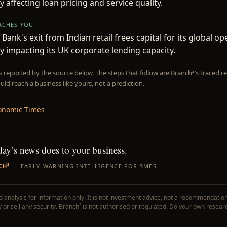
y affecting loan pricing and service quality.
EACHES YOU
Bank's exit from Indian retail frees capital for its global op
ly impacting its UK corporate lending capacity.
is reported by the source below. The steps that follow are Branch²’s traced
uld reach a business like yours, not a prediction.
onomic Times
day’s news does to your business.
CH²
— EARLY-WARNING INTELLIGENCE FOR SMES
 analysis for information only. It is not investment advice, not a recommendation
uy or sell any security. Branch² is not authorised or regulated. Do your own resear