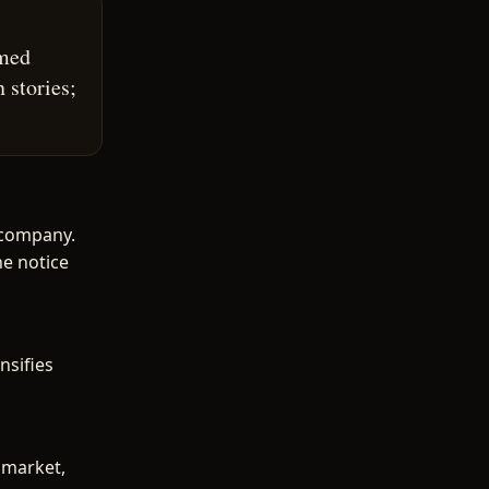
amed
 stories;
 company.
he notice
nsifies
 market,