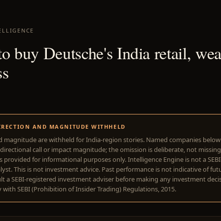
ELLIGENCE
o buy Deutsche's India retail, wea
ss
1
IRECTION AND MAGNITUDE WITHHELD
d magnitude are withheld for India-region stories. Named companies belo
directional call or impact magnitude; the omission is deliberate, not missing
is provided for informational purposes only. Intelligence Engine is not a SEB
yst. This is not investment advice. Past performance is not indicative of futu
lt a SEBI-registered investment adviser before making any investment deci
with SEBI (Prohibition of Insider Trading) Regulations, 2015.