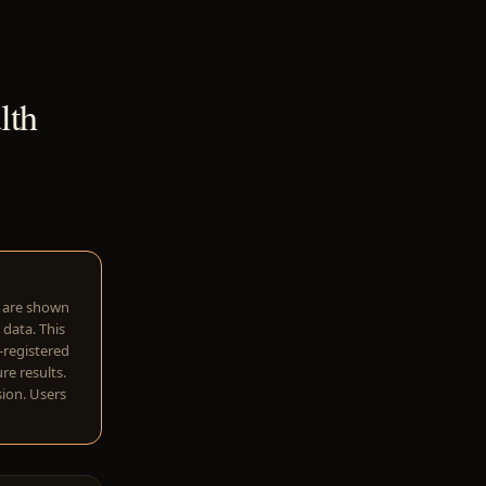
lth
w are shown
 data. This
I-registered
re results.
sion. Users