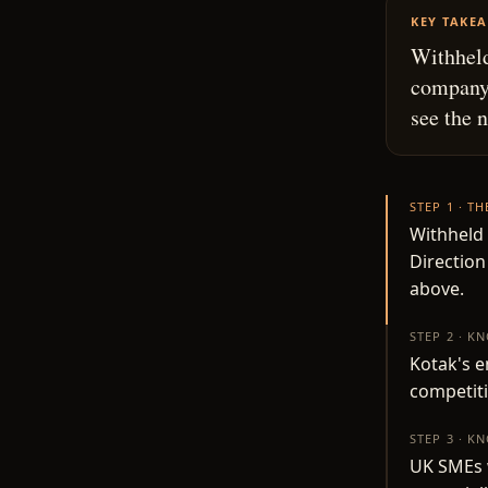
KEY TAKE
Withheld
company.
see the 
STEP 1 · T
Withheld 
Direction
above.
STEP 2 · K
Kotak's 
competit
STEP 3 · K
UK SMEs w