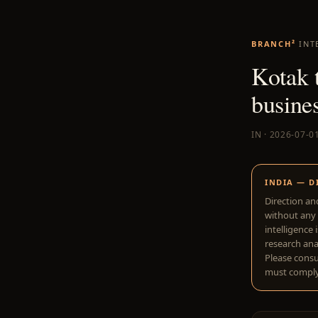
BRANCH²
INT
Kotak t
busine
IN · 2026-07-0
INDIA — D
Direction an
without any 
intelligence 
research anal
Please consu
must comply 