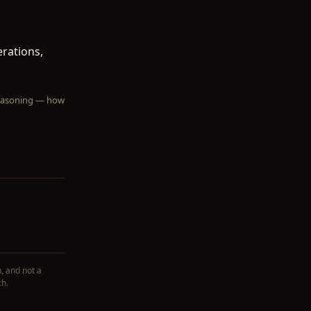
erations,
 reasoning — how
, and not a
ch.