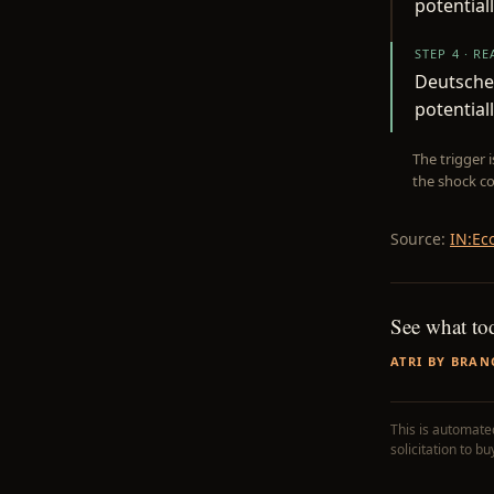
potentiall
STEP 4 · R
Deutsche 
potential
The trigger 
the shock co
Source:
IN:Ec
See what to
ATRI BY BRAN
This is automated
solicitation to b