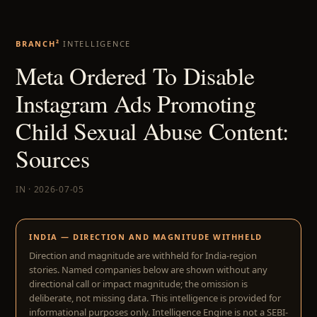
BRANCH²
INTELLIGENCE
Meta Ordered To Disable
Instagram Ads Promoting
Child Sexual Abuse Content:
Sources
IN · 2026-07-05
INDIA — DIRECTION AND MAGNITUDE WITHHELD
Direction and magnitude are withheld for India-region
stories. Named companies below are shown without any
directional call or impact magnitude; the omission is
deliberate, not missing data. This intelligence is provided for
informational purposes only. Intelligence Engine is not a SEBI-