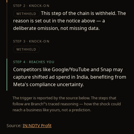
STEP 2 · KNOCK-ON
This step of the chain is withheld. The
WITHHELD
reason is set out in the notice above — a
deliberate omission, not missing data.
STEP 3 · KNOCK-ON
WITHHELD
STEP 4 · REACHES YOU
Competitors like Google/YouTube and Snap may
capture shifted ad spend in India, benefiting from
Meta's compliance uncertainty.
The trigger is reported by the source below. The steps that
follow are Branch²’s traced reasoning — how the shock could
reach a business like yours, not a prediction.
Source:
IN:NDTV Profit