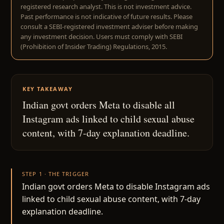
registered research analyst. This is not investment advice.
Past performance is not indicative of future results. Please
consult a SEBI-registered investment adviser before making
any investment decision. Users must comply with SEBI
(Prohibition of Insider Trading) Regulations, 2015.
KEY TAKEAWAY
Indian govt orders Meta to disable all
Instagram ads linked to child sexual abuse
content, with 7-day explanation deadline.
STEP 1 · THE TRIGGER
Indian govt orders Meta to disable Instagram ads
linked to child sexual abuse content, with 7-day
explanation deadline.