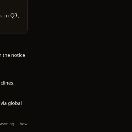
s in Q3,
n the notice
clines.
via global
 reasoning — how