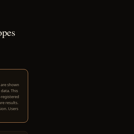
opes
w are shown
 data. This
I-registered
re results.
sion. Users