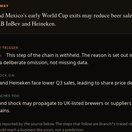
AWAY
nd Mexico's early World Cup exits may reduce beer sale
AB InBev and Heineken.
HE TRIGGER
This step of the chain is withheld. The reason is set out i
D
 deliberate omission, not missing data.
NOCK-ON
and Heineken face lower Q3 sales, leading to share price de
EACHES YOU
d shock may propagate to UK-listed brewers or suppliers 
ains.
is reported by the source below. The steps that follow are Branch²’s traced
uld reach a business like yours, not a prediction.