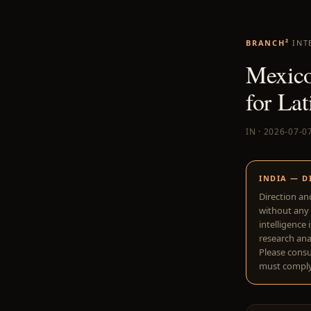
BRANCH²
INT
Mexico
for La
IN · 2026-07-0
INDIA — D
Direction an
without any 
intelligence 
research anal
Please consu
must comply 