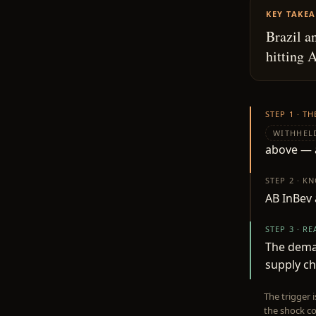
KEY TAKE
Brazil a
hitting 
STEP 1 · T
WITHHEL
above — a
STEP 2 · K
AB InBev 
STEP 3 · R
The deman
supply ch
The trigger 
the shock co