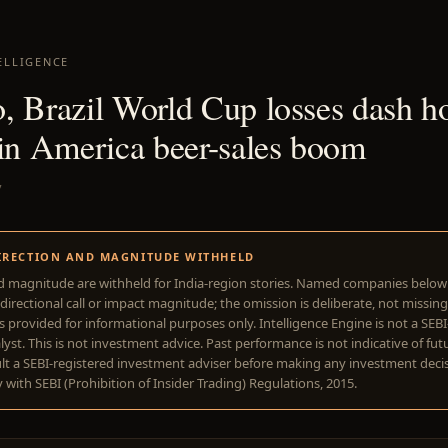
ELLIGENCE
, Brazil World Cup losses dash h
tin America beer-sales boom
7
IRECTION AND MAGNITUDE WITHHELD
d magnitude are withheld for India-region stories. Named companies belo
directional call or impact magnitude; the omission is deliberate, not missing
is provided for informational purposes only. Intelligence Engine is not a SEB
yst. This is not investment advice. Past performance is not indicative of futu
lt a SEBI-registered investment adviser before making any investment deci
with SEBI (Prohibition of Insider Trading) Regulations, 2015.