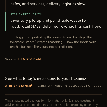
cafes, and services; delivery logistics slow.
STEP 3 · REACHES YOU
Inventory pile-up and perishable waste for
food/retail SMEs; deferred revenue hits cash flow.
The trigger is reported by the source below. The steps that
follow are Branch²’s traced reasoning — how the shock could
reach a business like yours, not a prediction.
Source:
IN:NDTV Profit
See what today’s news does to your business.
ATRI BY BRANCH²
— EARLY-WARNING INTELLIGENCE FOR SMES
This is automated analysis for information only. It is not investment
advice, not a recommendation, and not a solicitation to buy or sell any