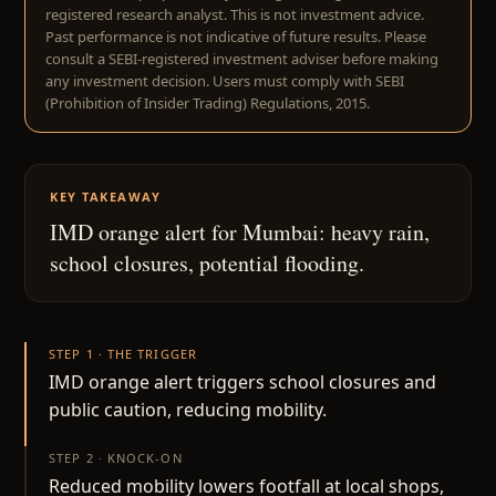
registered research analyst. This is not investment advice.
Past performance is not indicative of future results. Please
consult a SEBI-registered investment adviser before making
any investment decision. Users must comply with SEBI
(Prohibition of Insider Trading) Regulations, 2015.
KEY TAKEAWAY
IMD orange alert for Mumbai: heavy rain,
school closures, potential flooding.
STEP 1 · THE TRIGGER
IMD orange alert triggers school closures and
public caution, reducing mobility.
STEP 2 · KNOCK-ON
Reduced mobility lowers footfall at local shops,