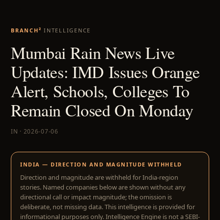
BRANCH²
INTELLIGENCE
Mumbai Rain News Live
Updates: IMD Issues Orange
Alert, Schools, Colleges To
Remain Closed On Monday
IN · 2026-07-06
INDIA — DIRECTION AND MAGNITUDE WITHHELD
Direction and magnitude are withheld for India-region
stories. Named companies below are shown without any
directional call or impact magnitude; the omission is
deliberate, not missing data. This intelligence is provided for
informational purposes only. Intelligence Engine is not a SEBI-