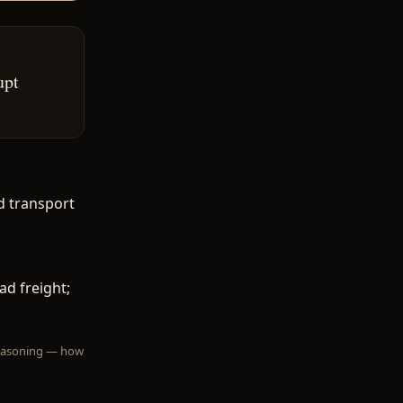
upt
d transport
ad freight;
 reasoning — how