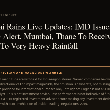
ELLIGENCE
 Rains Live Updates: IMD Issue
 Alert, Mumbai, Thane To Recei
To Very Heavy Rainfall
1
IRECTION AND MAGNITUDE WITHHELD
d magnitude are withheld for India-region stories. Named companies belo
directional call or impact magnitude; the omission is deliberate, not missing
is provided for informational purposes only. Intelligence Engine is not a SEB
yst. This is not investment advice. Past performance is not indicative of futu
lt a SEBI-registered investment adviser before making any investment deci
with SEBI (Prohibition of Insider Trading) Regulations, 2015.