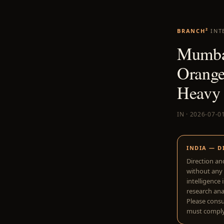
BRANCH²
INT
Mumbai
Orange
Heavy 
IN · 2026-07-0
INDIA — D
Direction an
without any 
intelligence 
research anal
Please consu
must comply 