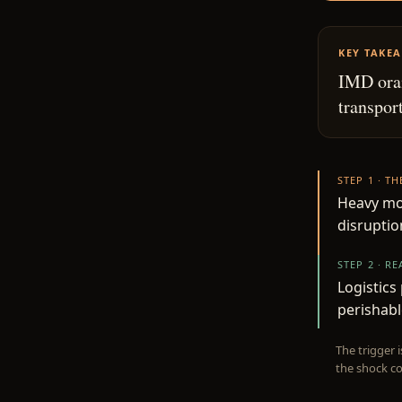
KEY TAKE
IMD oran
transport
STEP 1 · T
Heavy mon
disruptio
STEP 2 · R
Logistics
perishabl
The trigger 
the shock co