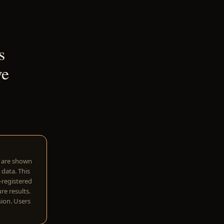
s
ve
w are shown
 data. This
I-registered
re results.
sion. Users