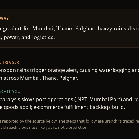
AWAY
ge alert for Mumbai, Thane, Palghar: heavy rains disr
, power, and logistics.
HE TRIGGER
soon rains trigger orange alert, causing waterlogging an
n across Mumbai, Thane, Palghar.
EACHES YOU
 paralysis slows port operations (JNPT, Mumbai Port) and ro
e goods spoil; e-commerce fulfillment backlogs build.
is reported by the source below. The steps that follow are Branch²’s traced
uld reach a business like yours, not a prediction.