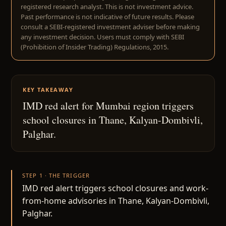
registered research analyst. This is not investment advice.
Past performance is not indicative of future results. Please
consult a SEBI-registered investment adviser before making
any investment decision. Users must comply with SEBI
(Prohibition of Insider Trading) Regulations, 2015.
KEY TAKEAWAY
IMD red alert for Mumbai region triggers
school closures in Thane, Kalyan-Dombivli,
Palghar.
STEP 1 · THE TRIGGER
IMD red alert triggers school closures and work-
from-home advisories in Thane, Kalyan-Dombivli,
Palghar.