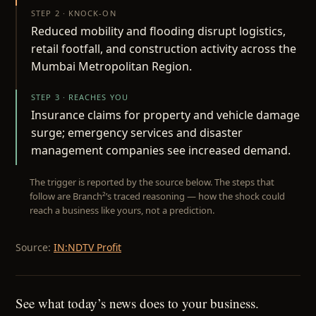
STEP 2 · KNOCK-ON
Reduced mobility and flooding disrupt logistics,
retail footfall, and construction activity across the
Mumbai Metropolitan Region.
STEP 3 · REACHES YOU
Insurance claims for property and vehicle damage
surge; emergency services and disaster
management companies see increased demand.
The trigger is reported by the source below. The steps that
follow are Branch²’s traced reasoning — how the shock could
reach a business like yours, not a prediction.
Source:
IN:NDTV Profit
See what today’s news does to your business.