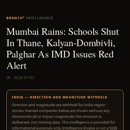
BRANCH²
INTELLIGENCE
Mumbai Rains: Schools Shut
In Thane, Kalyan-Dombivli,
Palghar As IMD Issues Red
Alert
IN · 2026-07-03
INDIA — DIRECTION AND MAGNITUDE WITHHELD
Direction and magnitude are withheld for India-region
stories. Named companies below are shown without any
directional call or impact magnitude; the omission is
deliberate, not missing data. This intelligence is provided for
informational purposes only. Intelligence Engine is not a SEBI-