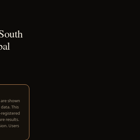
 South
bal
w are shown
 data. This
I-registered
re results.
sion. Users