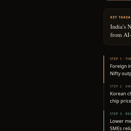
KEY TAKE
India's 
from AI-
STEP 1 · T
Foreign i
Nifty ou
STEP 2 · K
Korean c
chip price
STEP 3 · R
Lower mem
SMEs rel