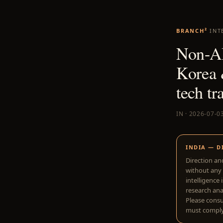
BRANCH²
INT
Non-AI
Korea 
tech tr
IN · 2026-07-0
INDIA — D
Direction an
without any 
intelligence 
research anal
Please consu
must comply 