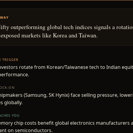
AWAY
Nifty outperforming global tech indices signals a rotati
exposed markets like Korea and Taiwan.
HE TRIGGER
nvestors rotate from Korean/Taiwanese tech to Indian equiti
tperformance.
NOCK-ON
hipmakers (Samsung, SK Hynix) face selling pressure, low
s globally.
EACHES YOU
ory chip costs benefit global electronics manufacturers 
iant on semiconductors.