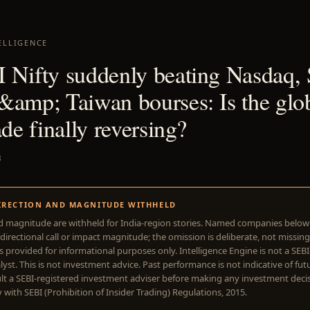
ELLIGENCE
 Nifty suddenly beating Nasdaq,
&amp; Taiwan bourses: Is the glo
ade finally reversing?
3
IRECTION AND MAGNITUDE WITHHELD
d magnitude are withheld for India-region stories. Named companies belo
directional call or impact magnitude; the omission is deliberate, not missing
is provided for informational purposes only. Intelligence Engine is not a SEB
yst. This is not investment advice. Past performance is not indicative of futu
lt a SEBI-registered investment adviser before making any investment deci
with SEBI (Prohibition of Insider Trading) Regulations, 2015.