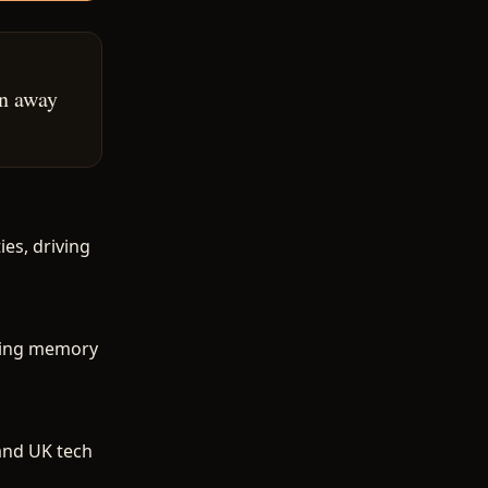
on away
es, driving
ering memory
and UK tech