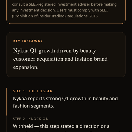
consult a SEBI-registered investment adviser before making
any investment decision. Users must comply with SEBI
(Prohibition of Insider Trading) Regulations, 2015.
KEY TAKEAWAY
Nykaa Q1 growth driven by beauty
customer acquisition and fashion brand
expansion.
STEP 1 · THE TRIGGER
Nykaa reports strong Q1 growth in beauty and
fashion segments.
STEP 2 · KNOCK-ON
Withheld — this step stated a direction or a