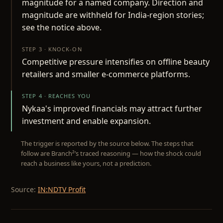
magnitude for a named company. Direction and
magnitude are withheld for India-region stories;
see the notice above.
STEP 3 · KNOCK-ON
Competitive pressure intensifies on offline beauty
retailers and smaller e-commerce platforms.
STEP 4 · REACHES YOU
Nykaa's improved financials may attract further
investment and enable expansion.
The trigger is reported by the source below. The steps that
follow are Branch²’s traced reasoning — how the shock could
reach a business like yours, not a prediction.
Source:
IN:NDTV Profit