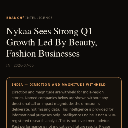
BRANCH²
INTELLIGENCE
Nykaa Sees Strong Q1
Growth Led By Beauty,
Fashion Businesses
IN · 2026-07-05
INDIA — DIRECTION AND MAGNITUDE WITHHELD
Direction and magnitude are withheld for India-region
stories. Named companies below are shown without any
directional call or impact magnitude; the omission is
deliberate, not missing data. This intelligence is provided for
informational purposes only. Intelligence Engine is not a SEBI-
registered research analyst. This is not investment advice.
Past performance is not indicative of future results. Please